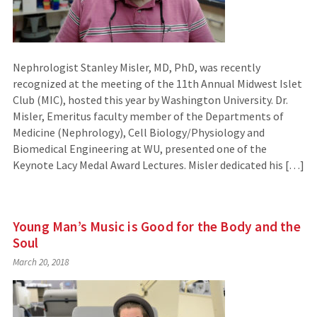
Nephrologist Stanley Misler, MD, PhD, was recently
recognized at the meeting of the 11th Annual Midwest Islet
Club (MIC), hosted this year by Washington University. Dr.
Misler, Emeritus faculty member of the Departments of
Medicine (Nephrology), Cell Biology/Physiology and
Biomedical Engineering at WU, presented one of the
Keynote Lacy Medal Award Lectures. Misler dedicated his […]
Young Man’s Music is Good for the Body and the
Soul
March 20, 2018