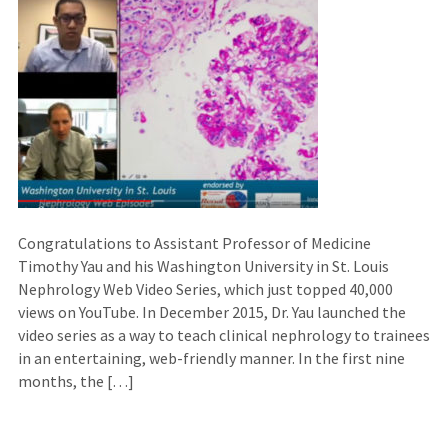
Congratulations to Assistant Professor of Medicine
Timothy Yau and his Washington University in St. Louis
Nephrology Web Video Series, which just topped 40,000
views on YouTube. In December 2015, Dr. Yau launched the
video series as a way to teach clinical nephrology to trainees
in an entertaining, web-friendly manner. In the first nine
months, the […]