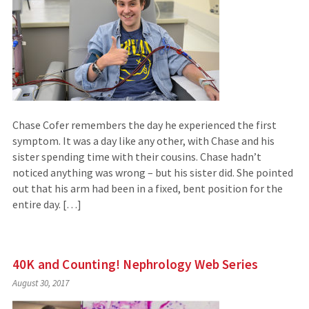
Chase Cofer remembers the day he experienced the first
symptom. It was a day like any other, with Chase and his
sister spending time with their cousins. Chase hadn’t
noticed anything was wrong – but his sister did. She pointed
out that his arm had been in a fixed, bent position for the
entire day. […]
40K and Counting! Nephrology Web Series
August 30, 2017