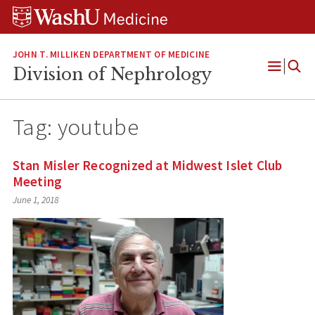
Skip
Skip
Skip
to
to
to
content
search
footer
JOHN T. MILLIKEN DEPARTMENT OF MEDICINE
Division of Nephrology
Open
Menu
Tag:
youtube
Stan Misler Recognized at Midwest Islet Club
Meeting
June 1, 2018