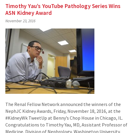
Timothy Yau’s YouTube Pathology Series Wins
ASN Kidney Award
November 23, 2016
The Renal Fellow Network announced the winners of the
NephJC Kidney Awards, Friday, November 18, 2016, at the
#KidneyWk TweetUp at Benny’s Chop House in Chicago, IL.
Congratulations to Timothy Yau, MD, Assistant Professor of
Medicine, Division of Nephrology, Washington University,