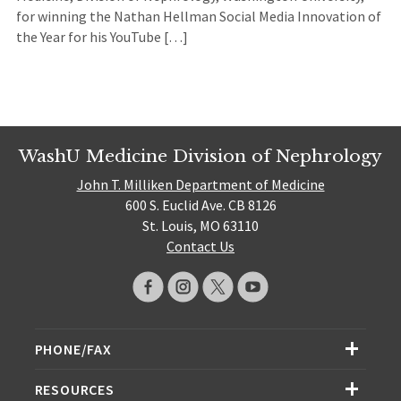
for winning the Nathan Hellman Social Media Innovation of
the Year for his YouTube […]
WashU Medicine Division of Nephrology
John T. Milliken Department of Medicine
600 S. Euclid Ave. CB 8126
St. Louis, MO 63110
Contact Us
PHONE/FAX
RESOURCES