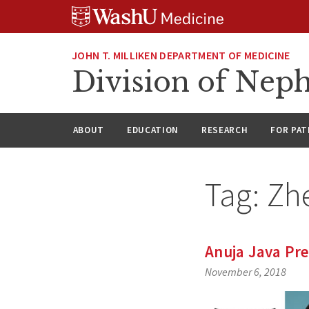
Skip
Skip
Skip
to
to
to
content
search
footer
JOHN T. MILLIKEN DEPARTMENT OF MEDICINE
Division of Nep
ABOUT
EDUCATION
RESEARCH
FOR PAT
Tag:
Zh
Anuja Java Pr
November 6, 2018