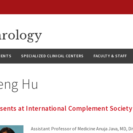
hrology
IENTS
SPECIALIZED CLINICAL CENTERS
FACULTY & STAFF
eng Hu
esents at International Complement Society
Assistant Professor of Medicine Anuja Java, MD, Di