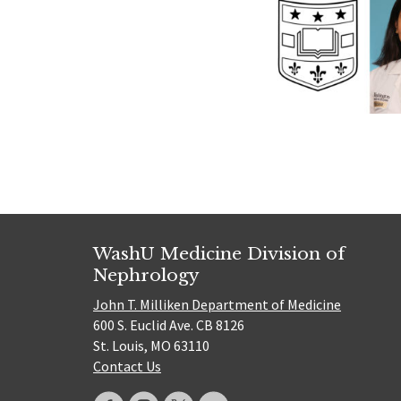
WashU Medicine Division of
Nephrology
John T. Milliken Department of Medicine
600 S. Euclid Ave. CB 8126
St. Louis, MO 63110
Contact Us