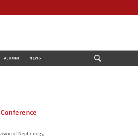
ALUMNI
NEWS
Open
Search
 Conference
vision of Nephrology,