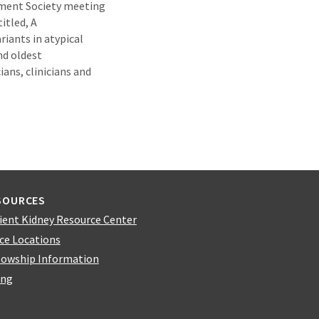
ement Society meeting
itled, A
iants in atypical
nd oldest
ans, clinicians and
SOURCES
ient Kidney Resource Center
ice Locations
lowship Information
ing