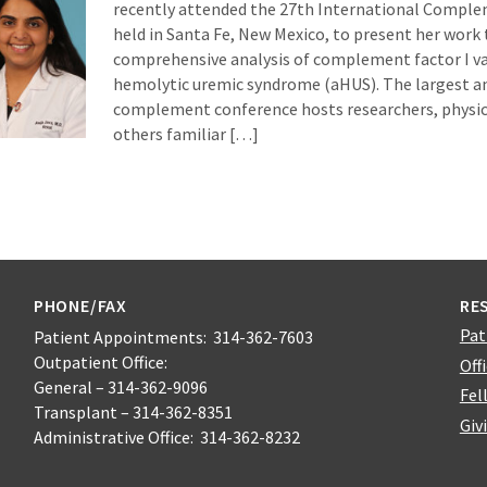
recently attended the 27th International Compl
held in Santa Fe, New Mexico, to present her work t
comprehensive analysis of complement factor I var
hemolytic uremic syndrome (aHUS). The largest a
complement conference hosts researchers, physici
others familiar […]
PHONE/FAX
RE
Pat
Patient Appointments: 314-362-7603
Outpatient Office:
Off
General – 314-362-9096
Fel
Transplant – 314-362-8351
Giv
Administrative Office: 314-362-8232