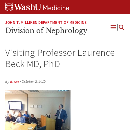
Skip
Skip
Skip
to
to
to
content
search
footer
JOHN T. MILLIKEN DEPARTMENT OF MEDICINE
Division of Nephrology
Open
Menu
Visiting Professor Laurence
Beck MD, PhD
By
Brian
•
October 2, 2015