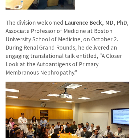
The division welcomed
Laurence Beck, MD, PhD
,
Associate Professor of Medicine at Boston
University School of Medicine, on October 2.
During Renal Grand Rounds, he delivered an
engaging translational talk entitled, “A Closer
Look at the Autoantigens of Primary
Membranous Nephropathy.”