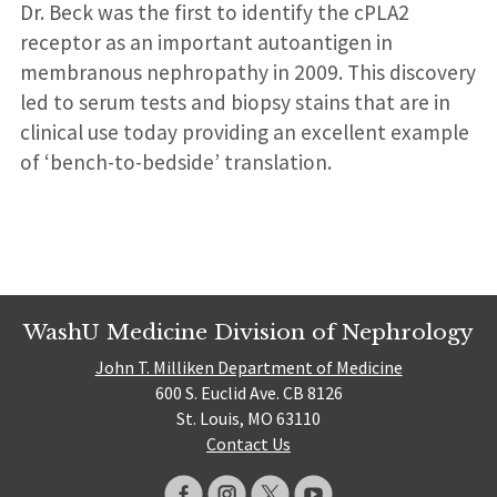
Dr. Beck was the first to identify the cPLA2
receptor as an important autoantigen in
membranous nephropathy in 2009. This discovery
led to serum tests and biopsy stains that are in
clinical use today providing an excellent example
of ‘bench-to-bedside’ translation.
WashU Medicine Division of Nephrology
John T. Milliken Department of Medicine
600 S. Euclid Ave. CB 8126
St. Louis, MO 63110
Contact Us