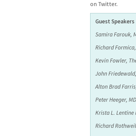
on Twitter.
Guest
Speakers 
Samira Farouk, 
Richard Formica
Kevin Fowler,
The
John
Friedewald
Alton Brad Farri
Peter
Heeger
, M
Krista
L.
Lentine
Richard
Rothweil