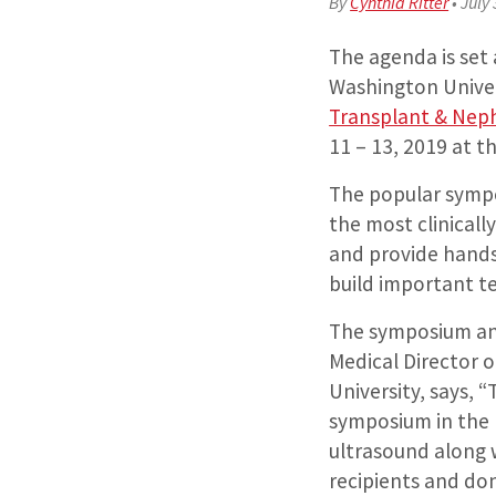
By
Cynthia Ritter
•
July 
The agenda is set 
Washington Univer
Transplant & Nep
11 – 13, 2019 at th
The popular sympo
the most clinicall
and provide hands
build important tec
The symposium an
Medical Director 
University, says, “
symposium in the 
ultrasound along w
recipients and do