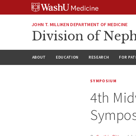
Skip
Skip
Skip
to
to
to
content
search
footer
JOHN T. MILLIKEN DEPARTMENT OF MEDICINE
Division of Nep
ABOUT
EDUCATION
RESEARCH
FOR PAT
SYMPOSIUM
4th Mid
Sympos