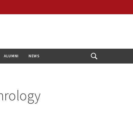
ALUMNI
NEWS
Open
Search
hrology