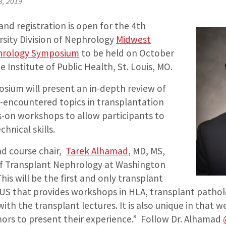
3, 2019
and registration is open for the 4th
sity Division of Nephrology
Midwest
hrology Symposium
to be held on October
e Institute of Public Health, St. Louis, MO.
sium will present an in-depth review of
y-encountered topics in transplantation
-on workshops to allow participants to
hnical skills.
d course chair,
Tarek Alhamad
, MD, MS,
of Transplant Nephrology at Washington
This will be the first and only transplant
US that provides workshops in HLA, transplant pathol
ith the transplant lectures. It is also unique in that w
nors to present their experience.” Follow Dr. Alhamad