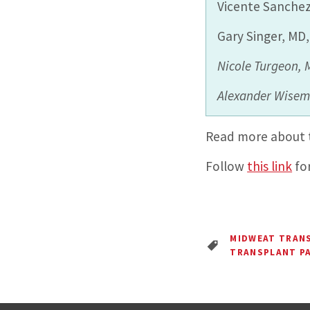
Vicente Sanchez
Gary Singer, MD
Nicole Turgeon,
Alexander Wise
Read more about
Follow
this link
for
MIDWEAT TRAN
TRANSPLANT P