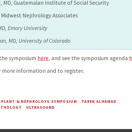
, MD, Guatemalan Institute of Social Security
, Midwest Nephrology Associates
 MD,
Emory University
man, MD,
University of Colorado
 the symposium
here
, and see the symposium agenda
h
 more information and to register.
SPLANT & NEPHROLOYG SYMPOSIUM
TAREK ALHAMAD
ATHOLOGY
ULTRASOUND