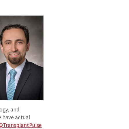
ogy, and
e have actual
@TransplantPulse