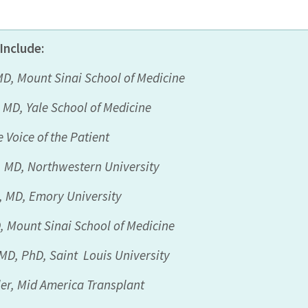
Include
:
MD,
Mount Sinai School of Medicine
, MD,
Yale School of
Medicine
 Voice of the Patient
, MD,
Northwestern
University
s, MD,
Emory University
D,
Mount Sinai School of Medicine
MD
, PhD,
Saint
Louis
University
er,
Mid America Transplant