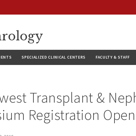
hrology
IENTS
SPECIALIZED CLINICAL CENTERS
FACULTY & STAFF
west Transplant & Nep
ium Registration Open