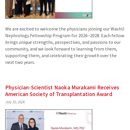
We are excited to welcome the physicians joining our WashU
Nephrology Fellowship Program for 2026–2028. Each fellow
brings unique strengths, perspectives, and passions to our
community, and we look forward to learning from them,
supporting them, and celebrating their growth over the
next two years.
Physician-Scientist Naoka Murakami Receives
American Society of Transplantation Award
July 10, 2026