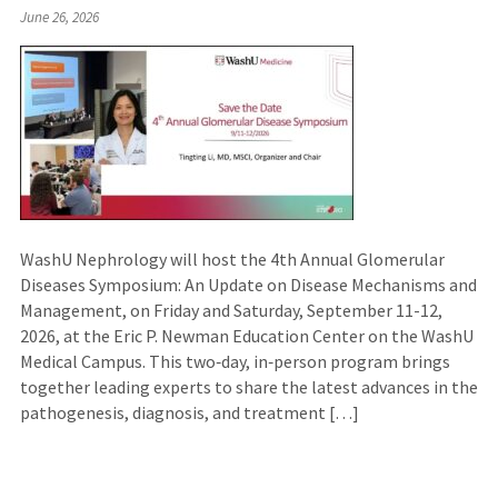
June 26, 2026
WashU Nephrology will host the 4th Annual Glomerular
Diseases Symposium: An Update on Disease Mechanisms and
Management, on Friday and Saturday, September 11-12,
2026, at the Eric P. Newman Education Center on the WashU
Medical Campus. This two‑day, in‑person program brings
together leading experts to share the latest advances in the
pathogenesis, diagnosis, and treatment […]