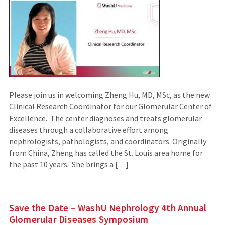
Please join us in welcoming Zheng Hu, MD, MSc, as the new
Clinical Research Coordinator for our Glomerular Center of
Excellence. The center diagnoses and treats glomerular
diseases through a collaborative effort among
nephrologists, pathologists, and coordinators. Originally
from China, Zheng has called the St. Louis area home for
the past 10 years. She brings a […]
Save the Date – WashU Nephrology 4th Annual
Glomerular Diseases Symposium