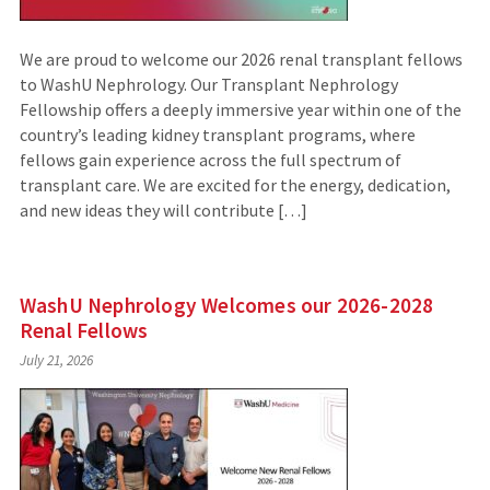
We are proud to welcome our 2026 renal transplant fellows
to WashU Nephrology. Our Transplant Nephrology
Fellowship offers a deeply immersive year within one of the
country’s leading kidney transplant programs, where
fellows gain experience across the full spectrum of
transplant care. We are excited for the energy, dedication,
and new ideas they will contribute […]
WashU Nephrology Welcomes our 2026-2028
Renal Fellows
July 21, 2026