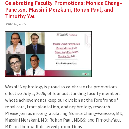
Celebrating Faculty Promotions: Monica Chang-
Panesso, Massini Merzkani, Rohan Paul, and
Timothy Yau
June 18, 2026
WashU Nephrology is proud to celebrate the promotions,
effective July 1, 2026, of four outstanding faculty members
whose achievements keep our division at the forefront of
renal care, transplantation, and nephrology research.
Please join us in congratulating Monica Chang‑Panesso, MD;
Massini Merzkani, MD; Rohan Paul, MBBS; and Timothy Yau,
MD, on their well‑deserved promotions.