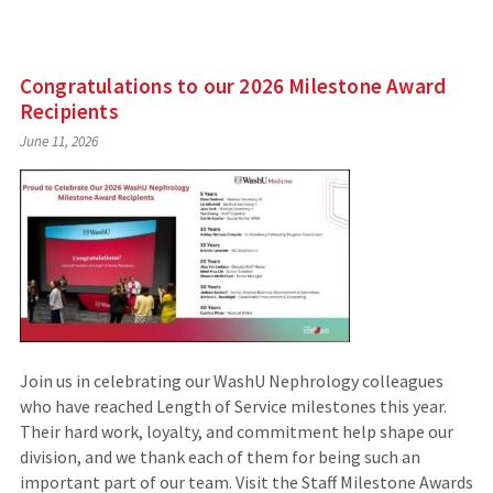
Congratulations to our 2026 Milestone Award
Recipients
June 11, 2026
Join us in celebrating our WashU Nephrology colleagues
who have reached Length of Service milestones this year.
Their hard work, loyalty, and commitment help shape our
division, and we thank each of them for being such an
important part of our team. Visit the Staff Milestone Awards