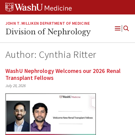
Skip
Skip
Skip
to
to
to
content
search
footer
JOHN T. MILLIKEN DEPARTMENT OF MEDICINE
Division of Nephrology
Open
Menu
Author: Cynthia Ritter
WashU Nephrology Welcomes our 2026 Renal
Transplant Fellows
July 28, 2026