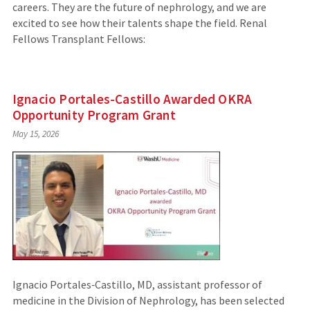
careers. They are the future of nephrology, and we are
excited to see how their talents shape the field. Renal
Fellows Transplant Fellows:
Ignacio Portales-Castillo Awarded OKRA
Opportunity Program Grant
May 15, 2026
Ignacio Portales‑Castillo, MD, assistant professor of
medicine in the Division of Nephrology, has been selected