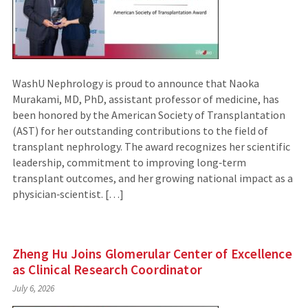
WashU Nephrology is proud to announce that Naoka
Murakami, MD, PhD, assistant professor of medicine, has
been honored by the American Society of Transplantation
(AST) for her outstanding contributions to the field of
transplant nephrology. The award recognizes her scientific
leadership, commitment to improving long‑term
transplant outcomes, and her growing national impact as a
physician‑scientist. […]
Zheng Hu Joins Glomerular Center of Excellence
as Clinical Research Coordinator
July 6, 2026