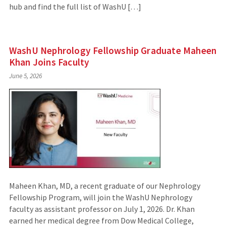
hub and find the full list of WashU […]
WashU Nephrology Fellowship Graduate Maheen
Khan Joins Faculty
June 5, 2026
Maheen Khan, MD, a recent graduate of our Nephrology
Fellowship Program, will join the WashU Nephrology
faculty as assistant professor on July 1, 2026. Dr. Khan
earned her medical degree from Dow Medical College,