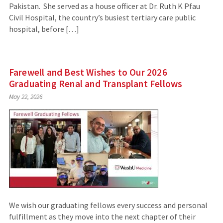
Pakistan. She served as a house officer at Dr. Ruth K Pfau
Civil Hospital, the country’s busiest tertiary care public
hospital, before […]
Farewell and Best Wishes to Our 2026
Graduating Renal and Transplant Fellows
May 22, 2026
We wish our graduating fellows every success and personal
fulfillment as they move into the next chapter of their