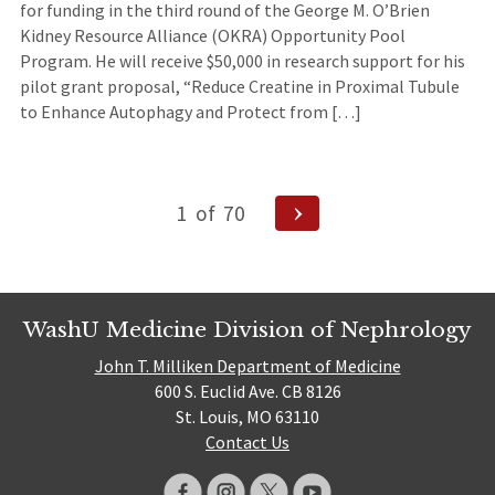
for funding in the third round of the George M. O’Brien
Kidney Resource Alliance (OKRA) Opportunity Pool
Program. He will receive $50,000 in research support for his
pilot grant proposal, “Reduce Creatine in Proximal Tubule
to Enhance Autophagy and Protect from […]
Posts
Next
1
of
70
Page
navigation
WashU Medicine Division of Nephrology
John T. Milliken Department of Medicine
600 S. Euclid Ave. CB 8126
St. Louis, MO 63110
Contact Us