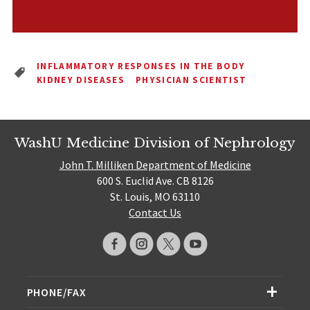
INFLAMMATORY RESPONSES IN THE BODY
KIDNEY DISEASES
PHYSICIAN SCIENTIST
WashU Medicine Division of Nephrology
John T. Milliken Department of Medicine
600 S. Euclid Ave. CB 8126
St. Louis, MO 63110
Contact Us
PHONE/FAX