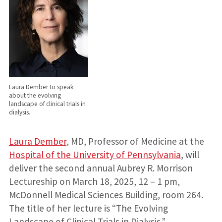
Laura Dember to speak
about the evolving
landscape of clinical trials in
dialysis.
Laura Dember
, MD, Professor of Medicine at the
Hospital of the University of Pennsylvania
, will
deliver the second annual Aubrey R. Morrison
Lectureship on March 18, 2025, 12 – 1 pm,
McDonnell Medical Sciences Building, room 264.
The title of her lecture is “The Evolving
Landscape of Clinical Trials in Dialysis.”