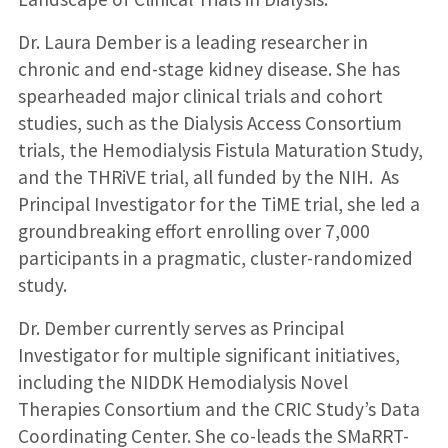
Dr. Laura Dember is a leading researcher in
chronic and end-stage kidney disease. She has
spearheaded major clinical trials and cohort
studies, such as the Dialysis Access Consortium
trials, the Hemodialysis Fistula Maturation Study,
and the THRiVE trial, all funded by the NIH. As
Principal Investigator for the TiME trial, she led a
groundbreaking effort enrolling over 7,000
participants in a pragmatic, cluster-randomized
study.
Dr. Dember currently serves as Principal
Investigator for multiple significant initiatives,
including the NIDDK Hemodialysis Novel
Therapies Consortium and the CRIC Study’s Data
Coordinating Center. She co-leads the SMaRRT-