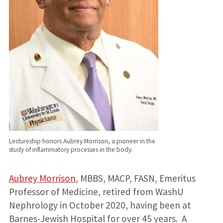
Lectureship honors Aubrey Morrison, a pioneer in the
study of inflammatory processes in the body.
Aubrey Morrison
, MBBS, MACP, FASN, Emeritus
Professor of Medicine, retired from WashU
Nephrology in October 2020, having been at
Barnes-Jewish Hospital for over 45 years. A