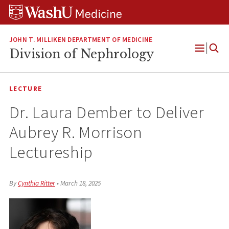
Skip
Skip
Skip
to
to
to
content
search
footer
JOHN T. MILLIKEN DEPARTMENT OF MEDICINE
Division of Nephrology
Open
Menu
LECTURE
Dr. Laura Dember to Deliver
Aubrey R. Morrison
Lectureship
By
Cynthia Ritter
•
March 18, 2025