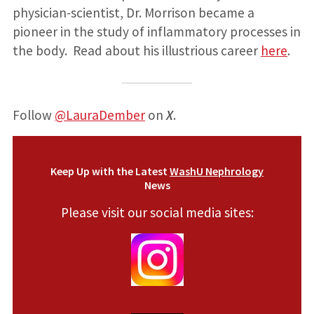
physician-scientist, Dr. Morrison became a
pioneer in the study of inflammatory processes in
the body. Read about his illustrious career
here
.
Follow
@LauraDember
on
X
.
Keep Up with the Latest
WashU Nephrology
News
Please visit our social media sites: