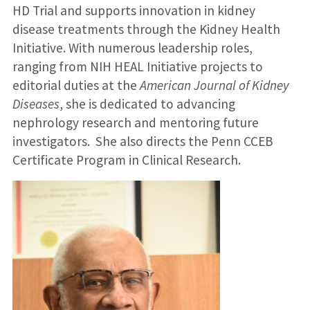
HD Trial and supports innovation in kidney
disease treatments through the Kidney Health
Initiative. With numerous leadership roles,
ranging from NIH HEAL Initiative projects to
editorial duties at the
American Journal of Kidney
Diseases
, she is dedicated to advancing
nephrology research and mentoring future
investigators. She also directs the Penn CCEB
Certificate Program in Clinical Research.