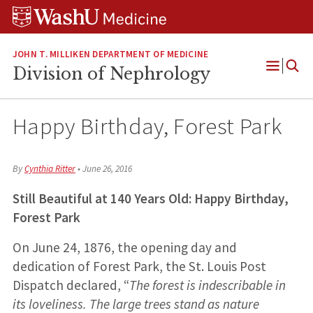
Skip
Skip
Skip
to
to
to
content
search
footer
JOHN T. MILLIKEN DEPARTMENT OF MEDICINE
Division of Nephrology
Open
Menu
Happy Birthday, Forest Park
By
Cynthia Ritter
•
June 26, 2016
Still Beautiful at 140 Years Old: Happy Birthday,
Forest Park
On June 24, 1876, the opening day and
dedication of Forest Park, the St. Louis Post
Dispatch declared, “
The forest is indescribable in
its loveliness. The large trees stand as nature