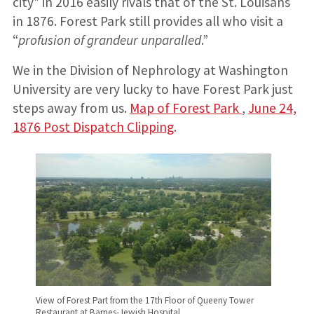
city” in 2016 easily rivals that of the St. Louisans
in 1876. Forest Park still provides all who visit a
“
profusion of grandeur unparalled
.”
We in the Division of Nephrology at Washington
University are very lucky to have Forest Park just
steps away from us.
Map of Forest Park
,
June 24,
1876 Post Dispatch Clipping
.
View of Forest Part from the 17th Floor of Queeny Tower
Restaurant at Barnes-Jewish Hospital