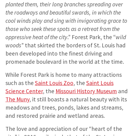
planted them, their long branches spreading over
the roadways and beautiful swards, in which the
cool winds play and sing with invigorating grace to
those who seek these spots as a retreat from the
oppressive heat of the city
.” Forest Park, the “
wild
woods
” that skirted the borders of St. Louis had
been developed into the finest driving and
promenade boulevard in the world at the time.
While Forest Park is home to many attractions
such as the
Saint Louis Zoo
, the
Saint Louis
Science Center
, the
Missouri History Museum
and
The Muny
, it still boasts a natural beauty with its
meadows and trees, ponds, lakes and streams,
and restored prairie and wetland areas.
The love and appreciation of our “heart of the