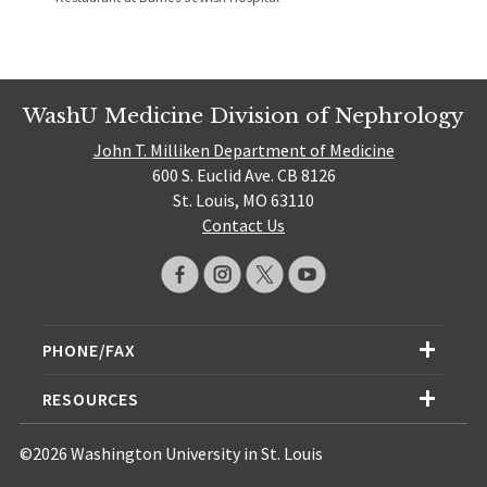
WashU Medicine Division of Nephrology
John T. Milliken Department of Medicine
600 S. Euclid Ave. CB 8126
St. Louis, MO 63110
Contact Us
PHONE/FAX
RESOURCES
©2026 Washington University in St. Louis