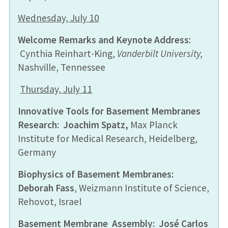
Wednesday, July 10
Welcome Remarks and Keynote Address
:
Cynthia Reinhart-King,
Vanderbilt University,
Nashville, Tennessee
Thursday, July 11
Innovative Tools for Basement Membranes
Research
:
Joachim Spatz
,
Max Planck
Institute for Medical Research, Heidelberg,
Germany
Biophysics of Basement Membranes
:
Deborah Fass
, Weizmann Institute of Science,
Rehovot, Israel
Basement Membrane Assembly
: José Carlos