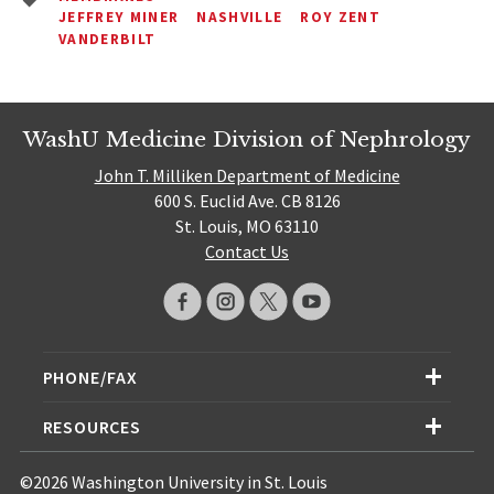
JEFFREY MINER
NASHVILLE
ROY ZENT
VANDERBILT
WashU Medicine Division of Nephrology
John T. Milliken Department of Medicine
600 S. Euclid Ave. CB 8126
St. Louis, MO 63110
Contact Us
PHONE/FAX
RESOURCES
©2026 Washington University in St. Louis