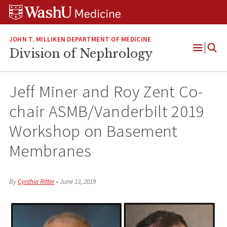
Skip
Skip
Skip
to
to
to
content
search
footer
JOHN T. MILLIKEN DEPARTMENT OF MEDICINE
Division of Nephrology
Open
Menu
Jeff Miner and Roy Zent Co-
chair ASMB/Vanderbilt 2019
Workshop on Basement
Membranes
By
Cynthia Ritter
•
June 13, 2019