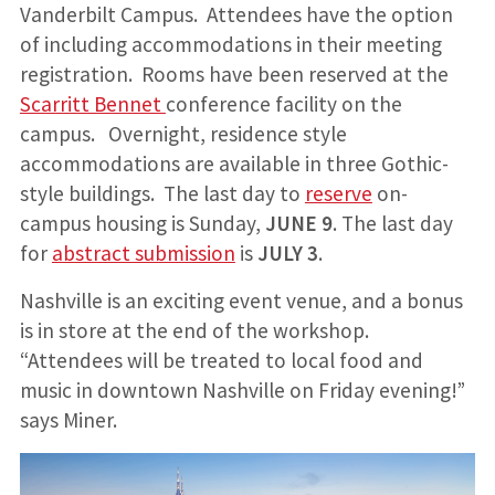
Vanderbilt Campus. Attendees have the option
of including accommodations in their meeting
registration. Rooms have been reserved at the
Scarritt Bennet
conference facility on the
campus. Overnight, residence style
accommodations are available in three Gothic-
style buildings. The last day to
reserve
on-
campus housing is Sunday,
JUNE 9
. The last day
for
abstract submission
is
JULY 3
.
Nashville is an exciting event venue, and a bonus
is in store at the end of the workshop.
“Attendees will be treated to local food and
music in downtown Nashville on Friday evening!”
says Miner.