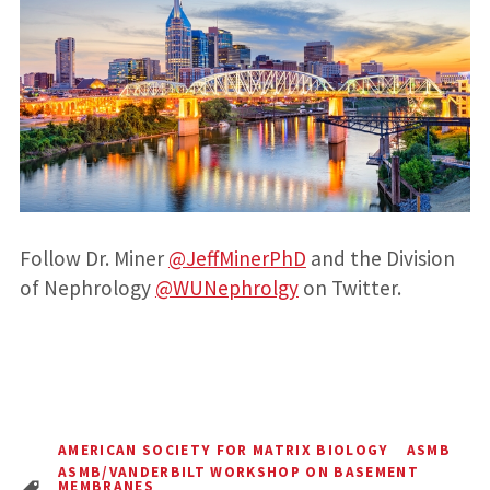
Follow Dr. Miner
@JeffMinerPhD
and the Division
of Nephrology
@WUNephrolgy
on Twitter.
AMERICAN SOCIETY FOR MATRIX BIOLOGY
ASMB
ASMB/VANDERBILT WORKSHOP ON BASEMENT
MEMBRANES