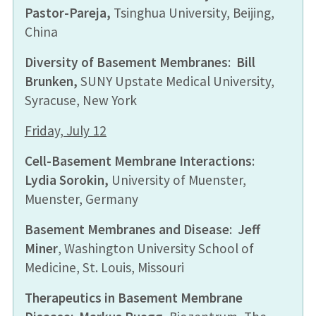
Pastor-Pareja
,
Tsinghua University, Beijing,
China
Diversity of Basement Membranes
:
Bill
Brunken,
SUNY Upstate Medical University,
Syracuse, New York
Friday, July 12
Cell-Basement Membrane Interactions
:
Lydia Sorokin,
University of Muenster,
Muenster, Germany
Basement Membranes and Disease
:
Jeff
Miner
, Washington University School of
Medicine, St. Louis, Missouri
Therapeutics in Basement Membrane