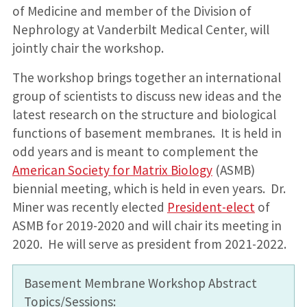
of Medicine and member of the Division of
Nephrology at Vanderbilt Medical Center, will
jointly chair the workshop.
The workshop brings together an international
group of scientists to discuss new ideas and the
latest research on the structure and biological
functions of basement membranes. It is held in
odd years and is meant to complement the
American Society for Matrix Biology
(ASMB)
biennial meeting, which is held in even years. Dr.
Miner was recently elected
President-elect
of
ASMB for 2019-2020 and will chair its meeting in
2020. He will serve as president from 2021-2022.
Basement Membrane Workshop Abstract
Topics/Sessions: