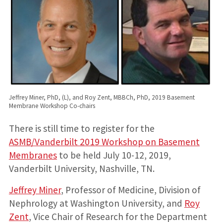
Jeffrey Miner, PhD, (L), and Roy Zent, MBBCh, PhD, 2019 Basement
Membrane Workshop Co-chairs
There is still time to register for the
ASMB/Vanderbilt 2019 Workshop on Basement
Membranes
to be held July 10-12, 2019,
Vanderbilt University, Nashville, TN.
Jeffrey Miner
, Professor of Medicine, Division of
Nephrology at Washington University, and
Roy
Zent
, Vice Chair of Research for the Department