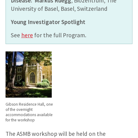
Disease:
Markus Ruegg
, Biozentrum, The
University of Basel, Basel, Switzerland
Young Investigator Spotlight
See
here
for the full Program.
Gibson Residence Hall, one
of the overnight
accommodations available
for the workshop
The ASMB workshop will be held on the