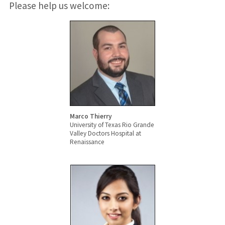
Please help us welcome:
Marco Thierry
University of Texas Rio Grande
Valley Doctors Hospital at
Renaissance