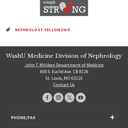
NEPHROLOGY FELLOWSHIP
WashU Medicine Division of Nephrology
John T. Milliken Department of Medicine
600 S. Euclid Ave. CB 8126
St. Louis, MO 63110
Contact Us
PHONE/FAX