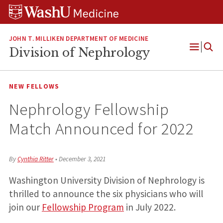
Skip
Skip
Skip
to
to
to
content
search
footer
JOHN T. MILLIKEN DEPARTMENT OF MEDICINE
Division of Nephrology
Open
Menu
NEW FELLOWS
Nephrology Fellowship
Match Announced for 2022
By
Cynthia Ritter
•
December 3, 2021
Washington University Division of Nephrology is
thrilled to announce the six physicians who will
join our
Fellowship Program
in July 2022.