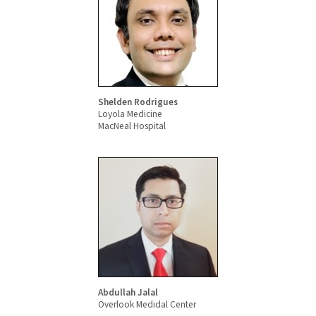
Shelden Rodrigues
Loyola Medicine
MacNeal Hospital
Abdullah Jalal
Overlook Medidal Center