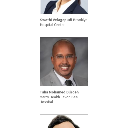
Swathi Velagapudi
Brooklyn
Hospital Center
Taha Mohamed Djirdeh
Mercy Health Javon Bea
Hospital