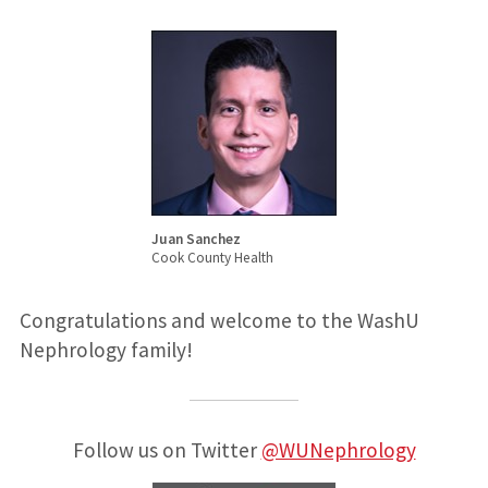
Juan Sanchez
Cook County Health
Congratulations and welcome to the WashU
Nephrology family!
Follow us on Twitter
@WUNephrology