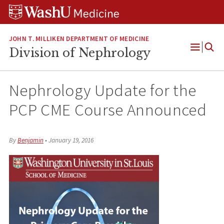
Skip
Skip
Skip
to
to
to
content
search
footer
JOHN T. MILLIKEN DEPARTMENT OF MEDICINE
Division of Nephrology
Open
Menu
Nephrology Update for the
PCP CME Course Announced
By
Benjamin
•
January 19, 2016