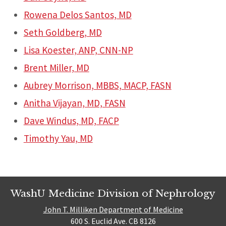
Rowena Delos Santos, MD
Seth Goldberg, MD
Lisa Koester, ANP, CNN-NP
Brent Miller, MD
Aubrey Morrison, MBBS, MACP, FASN
Anitha Vijayan, MD, FASN
Dave Windus, MD, FACP
Timothy Yau, MD
WashU Medicine Division of Nephrology
John T. Milliken Department of Medicine
600 S. Euclid Ave. CB 8126