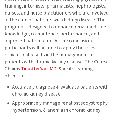
training, internists, pharmacists, nephrologists,
nurses, and nurse practitioners who are involved
in the care of patients with kidney disease. The
program is designed to enhance renal medicine
knowledge, competence, performance, and
improved patient care. At the conclusion,
participants will be able to apply the latest
clinical trial results in the management of
patients with chronic kidney disease. The Course
Chair is
Timothy Yau, MD
. Specifc learning
objectives:
Accurately diagnose & evaluate patients with
chronic kidney disease
Appropriately manage renal osteodystrophy,
hypertension, & anemia in chronic kidney