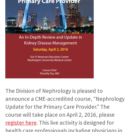
The Division of Nephrology is pleased to
announce a CME-accredited course, “Nephrology
Update for the Primary Care Provider.” The
course will take place on April 2, 2016, please
register here
. This live activity is designed for
health care professionals including physicians in