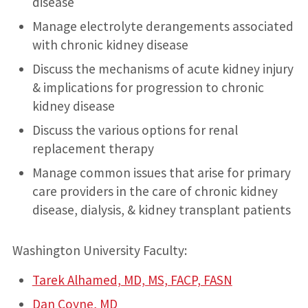
disease
Manage electrolyte derangements associated
with chronic kidney disease
Discuss the mechanisms of acute kidney injury
& implications for progression to chronic
kidney disease
Discuss the various options for renal
replacement therapy
Manage common issues that arise for primary
care providers in the care of chronic kidney
disease, dialysis, & kidney transplant patients
Washington University Faculty:
Tarek Alhamed, MD, MS, FACP, FASN
Dan Coyne, MD