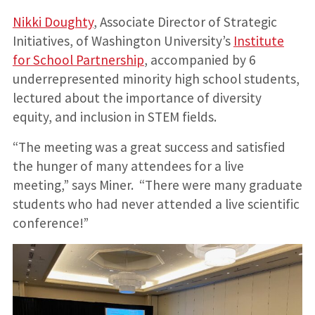
Nikki Doughty
, Associate Director of Strategic
Initiatives, of Washington University’s
Institute
for School Partnership
, accompanied by 6
underrepresented minority high school students,
lectured about the importance of diversity
equity, and inclusion in STEM fields.
“The meeting was a great success and satisfied
the hunger of many attendees for a live
meeting,” says Miner. “There were many graduate
students who had never attended a live scientific
conference!”