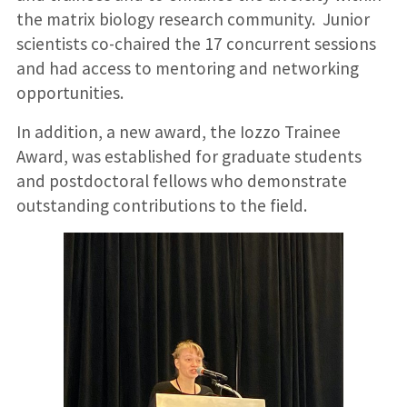
the matrix biology research community. Junior
scientists co-chaired the 17 concurrent sessions
and had access to mentoring and networking
opportunities.
In addition, a new award, the Iozzo Trainee
Award, was established for graduate students
and postdoctoral fellows who demonstrate
outstanding contributions to the field.