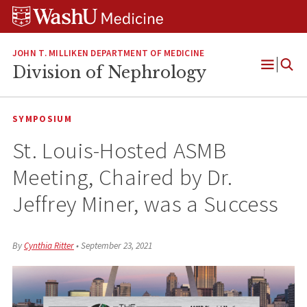
Skip
Skip
Skip
to
to
to
content
search
footer
JOHN T. MILLIKEN DEPARTMENT OF MEDICINE
Division of Nephrology
Open
Menu
SYMPOSIUM
St. Louis-Hosted ASMB
Meeting, Chaired by Dr.
Jeffrey Miner, was a Success
By
Cynthia Ritter
•
September 23, 2021