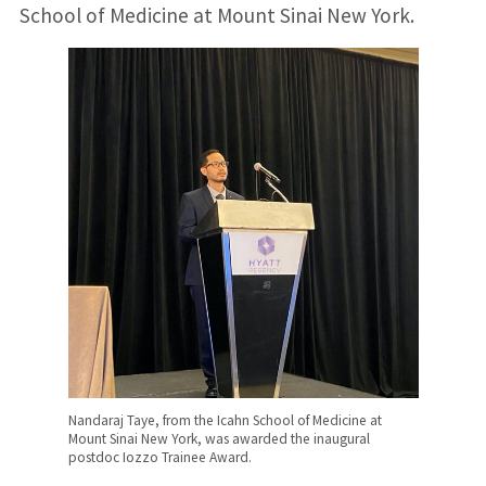
School of Medicine at Mount Sinai New York.
Nandaraj Taye, from the Icahn School of Medicine at
Mount Sinai New York, was awarded the inaugural
postdoc Iozzo Trainee Award.