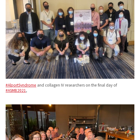
#AlportSyndrome
and collagen IV researchers on the final day of
#ASMB2021
,