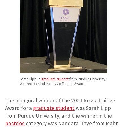
Sarah Lipp, a
graduate student
from Purdue University,
was recipient of the Iozzo Trainee Award.
The inaugural winner of the 2021 Iozzo Trainee
Award for a
graduate student
was Sarah Lipp
from Purdue University, and the winner in the
postdoc
category was Nandaraj Taye from Icahn