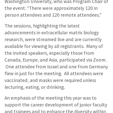
Washington University, who was Program Chair of
the event. “There were approximately 120 in
person attendees and 120 remote attendees.”
The sessions, highlighting the latest
advancements in extracellular matrix biology
research, were streamed live and are currently
available for viewing by all registrants. Many of
the invited speakers, especially those from
Canada, Europe, and Asia, participated via Zoom.
One attendee from Israel and one from Germany
flew in just for the meeting. All attendees were
vaccinated, and masks were required unless
lecturing, eating, or drinking.
An emphasis of the meeting this year was to
support the career development of junior faculty
and trainees and to enhance the diversity within