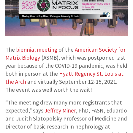
The
biennial meeting
of the
American Society for
Matrix Biology
(ASMB), which was postponed last
year because of the COVID-19 pandemic, was held
both in person at the
Hyatt Regency St. Louis at
the Arch
and virtually September 12-15, 2021.
The event was well worth the wait!
“The meeting drew many more registrants that
expected,” says
Jeffrey Miner
, PhD, FASN, Eduardo
and Judith Slatopolsky Professor of Medicine and
Director of basic research in nephrology at