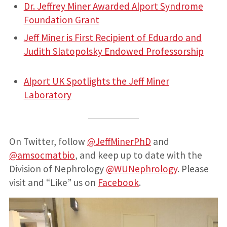
Dr. Jeffrey Miner Awarded Alport Syndrome
Foundation Grant
Jeff Miner is First Recipient of Eduardo and
Judith Slatopolsky Endowed Professorship
Alport UK Spotlights the Jeff Miner
Laboratory
On Twitter, follow
@JeffMinerPhD
and
@amsocmatbio
, and keep up to date with the
Division of Nephrology
@WUNephrology
. Please
visit and “Like” us on
Facebook
.