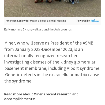
Early morning 5K run/walk around the Arch grounds.
Miner, who will serve as President of the ASMB
from January 2022-December 2023, is an
internationally recognized researcher
investigating diseases of the kidney glomerular
basement membrane, including Alport syndrome.
Genetic defects in the extracellular matrix cause
the syndrome.
Read more about Miner’s recent research and
accomplishments: