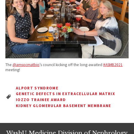
The
@amsocmatbio
’s council kicking off the long-awaited
#ASMB2021
meeting!
ALPORT SYNDROME
GENETIC DEFECTS IN EXTRACELLULAR MATRIX
IOZZO TRAINEE AWARD
KIDNEY GLOMERULAR BASEMENT MEMBRANE
WashU Medicine Division of Nephrology