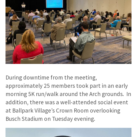
During downtime from the meeting,
approximately 25 members took part in an early
morning 5K run/walk around the Arch grounds. In
addition, there was a well-attended social event
at Ballpark Village’s Crown Room overlooking
Busch Stadium on Tuesday evening.