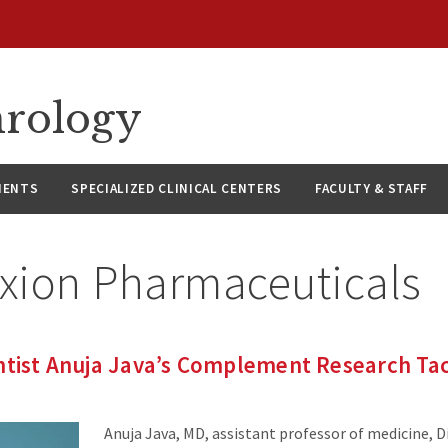
hrology
IENTS
SPECIALIZED CLINICAL CENTERS
FACULTY & STAFF
exion Pharmaceuticals
ntist Anuja Java’s Complement Research Ta
Anuja Java, MD, assistant professor of medicine, D