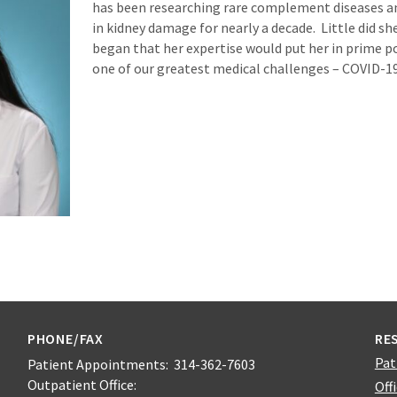
has been researching rare complement diseases a
in kidney damage for nearly a decade. Little did 
began that her expertise would put her in prime po
one of our greatest medical challenges – COVID-19
PHONE/FAX
RE
Pat
Patient Appointments: 314-362-7603
Outpatient Office:
Off