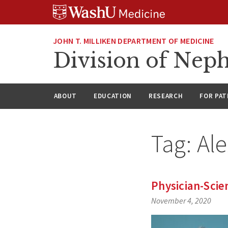
Skip
Skip
Skip
to
to
to
content
search
footer
JOHN T. MILLIKEN DEPARTMENT OF MEDICINE
Division of Nep
ABOUT
EDUCATION
RESEARCH
FOR PAT
Tag:
Al
Physician-Scie
November 4, 2020