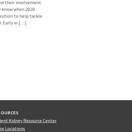
nd their involvement
she know when 2020
sition to help tackle
. Early in […]
SOURCES
ient Kidney Resource Center
ice Locations