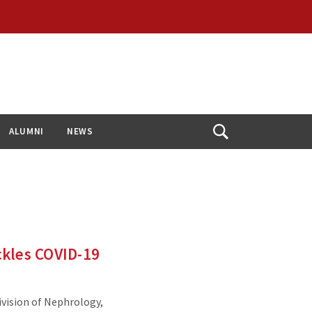
ALUMNI
NEWS
Open
Search
ckles COVID-19
ivision of Nephrology,