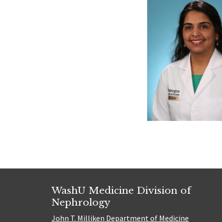
WashU Medicine Division of
Nephrology
John T. Milliken Department of Medicine