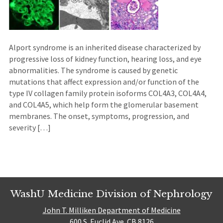
Alport syndrome is an inherited disease characterized by
progressive loss of kidney function, hearing loss, and eye
abnormalities. The syndrome is caused by genetic
mutations that affect expression and/or function of the
type IV collagen family protein isoforms COL4A3, COL4A4,
and COL4A5, which help form the glomerular basement
membranes. The onset, symptoms, progression, and
severity […]
WashU Medicine Division of Nephrology
John T. Milliken Department of Medicine
600 S. Euclid Ave. CB 8126