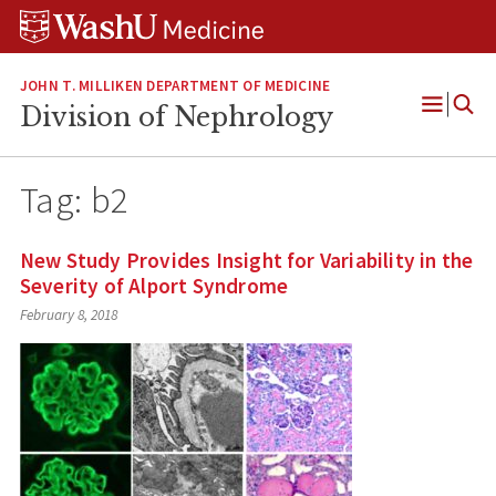
Skip
Skip
Skip
to
to
to
content
search
footer
JOHN T. MILLIKEN DEPARTMENT OF MEDICINE
Division of Nephrology
Open
Menu
Tag:
b2
New Study Provides Insight for Variability in the
Severity of Alport Syndrome
February 8, 2018