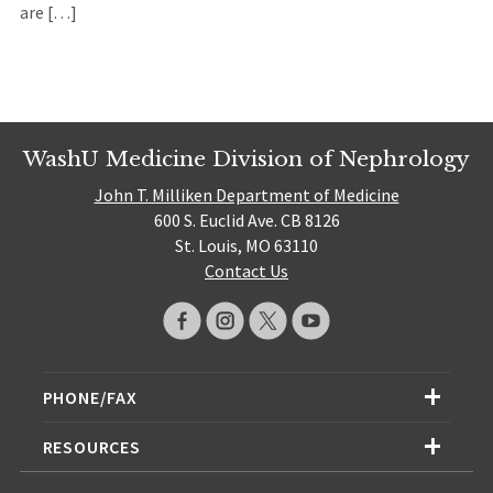
are […]
WashU Medicine Division of Nephrology
John T. Milliken Department of Medicine
600 S. Euclid Ave. CB 8126
St. Louis, MO 63110
Contact Us
PHONE/FAX
RESOURCES