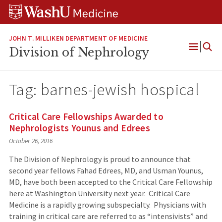
Skip
Skip
Skip
to
to
to
content
search
footer
JOHN T. MILLIKEN DEPARTMENT OF MEDICINE
Division of Nephrology
Open
Menu
Tag:
barnes-jewish hospical
Critical Care Fellowships Awarded to
Nephrologists Younus and Edrees
October 26, 2016
The Division of Nephrology is proud to announce that
second year fellows Fahad Edrees, MD, and Usman Younus,
MD, have both been accepted to the Critical Care Fellowship
here at Washington University next year. Critical Care
Medicine is a rapidly growing subspecialty. Physicians with
training in critical care are referred to as “intensivists” and