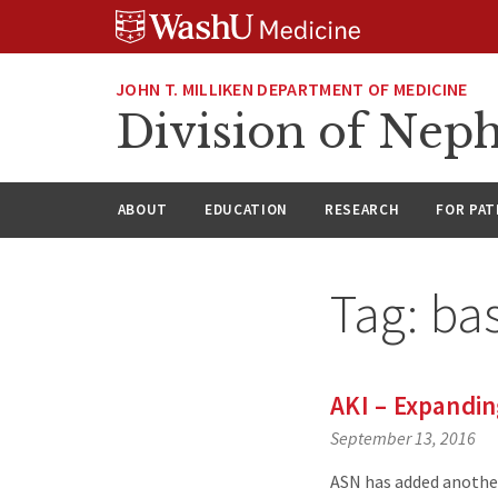
Skip
Skip
Skip
to
to
to
content
search
footer
JOHN T. MILLIKEN DEPARTMENT OF MEDICINE
Division of Nep
ABOUT
EDUCATION
RESEARCH
FOR PAT
Tag:
bas
AKI – Expandi
September 13, 2016
ASN has added another 