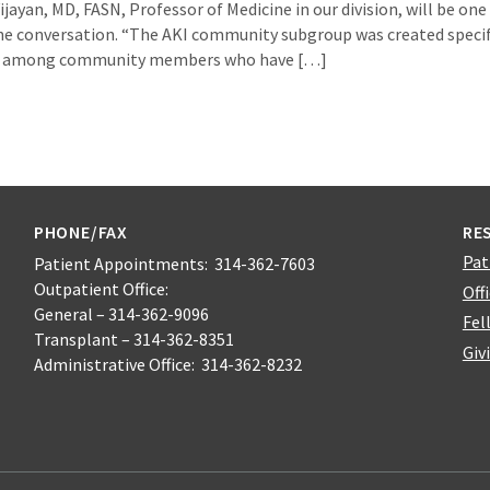
jayan, MD, FASN, Professor of Medicine in our division, will be one o
e conversation. “The AKI community subgroup was created specif
on among community members who have […]
PHONE/FAX
RE
Pat
Patient Appointments: 314-362-7603
Outpatient Office:
Off
General – 314-362-9096
Fel
Transplant – 314-362-8351
Giv
Administrative Office: 314-362-8232