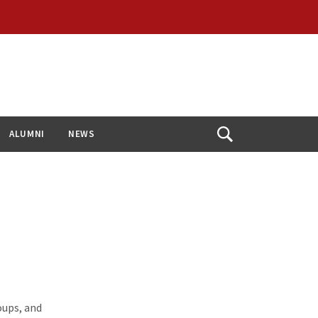
ALUMNI
NEWS
Open
Search
oups, and