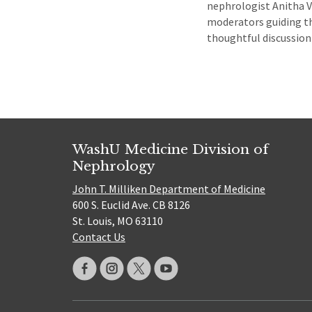
nephrologist Anitha Vi
moderators guiding th
thoughtful discussi
WashU Medicine Division of
Nephrology
John T. Milliken Department of Medicine
600 S. Euclid Ave. CB 8126
St. Louis, MO 63110
Contact Us