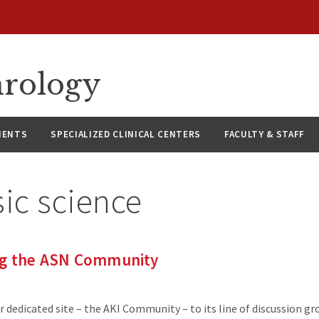
hrology
IENTS
SPECIALIZED CLINICAL CENTERS
FACULTY & STAFF
ic science
ng the ASN Community
dedicated site – the AKI Community – to its line of discussion gr