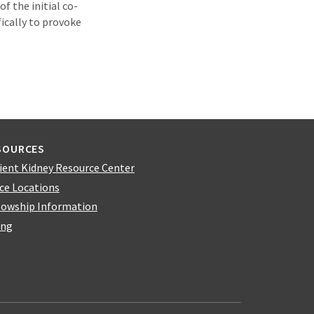
f the initial co-
ically to provoke
SOURCES
ient Kidney Resource Center
ice Locations
lowship Information
ing