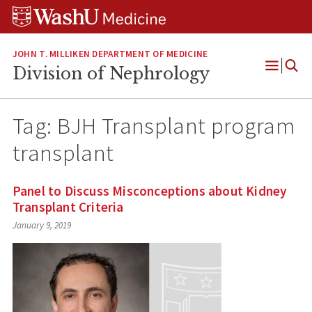
Skip
Skip
Skip
to
to
to
content
search
footer
JOHN T. MILLIKEN DEPARTMENT OF MEDICINE
Division of Nephrology
Open
Menu
Tag:
BJH Transplant program
transplant
Panel to Discuss Misconceptions about Kidney
Transplant Criteria
January 9, 2019