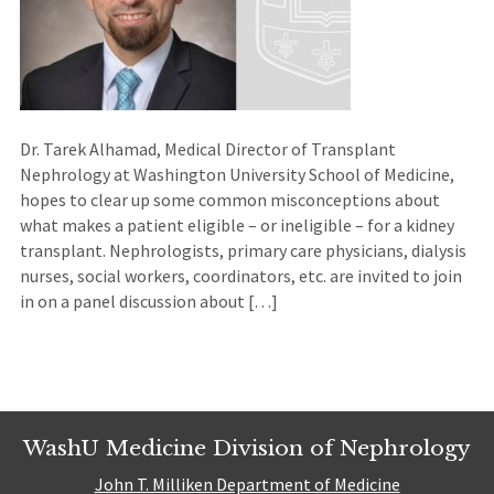
Dr. Tarek Alhamad, Medical Director of Transplant
Nephrology at Washington University School of Medicine,
hopes to clear up some common misconceptions about
what makes a patient eligible – or ineligible – for a kidney
transplant. Nephrologists, primary care physicians, dialysis
nurses, social workers, coordinators, etc. are invited to join
in on a panel discussion about […]
WashU Medicine Division of Nephrology
John T. Milliken Department of Medicine