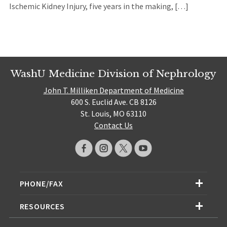
Ischemic Kidney Injury, five years in the making, […]
WashU Medicine Division of Nephrology
John T. Milliken Department of Medicine
600 S. Euclid Ave. CB 8126
St. Louis, MO 63110
Contact Us
PHONE/FAX
RESOURCES