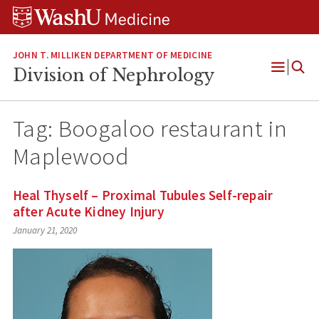
Skip
Skip
Skip
to
to
to
content
search
footer
JOHN T. MILLIKEN DEPARTMENT OF MEDICINE
Division of Nephrology
Open
Menu
Tag:
Boogaloo restaurant in
Maplewood
Heal Thyself – Proximal Tubules Self-repair
after Acute Kidney Injury
January 21, 2020