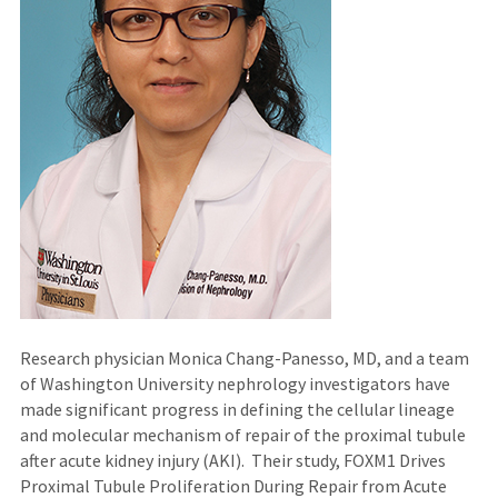
Research physician Monica Chang-Panesso, MD, and a team
of Washington University nephrology investigators have
made significant progress in defining the cellular lineage
and molecular mechanism of repair of the proximal tubule
after acute kidney injury (AKI). Their study, FOXM1 Drives
Proximal Tubule Proliferation During Repair from Acute