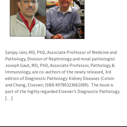
Sanjay Jain, MD, PhD, Associate Professor of Medicine and
Pathology, Division of Nephrology and renal pathologist
Joseph Gaut, MD, PhD, Associate Professor, Pathology &
Immunology, are co-authors of the newly released, 3rd
edition of Diagnostic Pathology: Kidney Diseases (Colvin
and Chang, Elsevier; ISBN #9780323661089). The book is
part of the highly regarded Elsevier’s Diagnostic Pathology
[…]