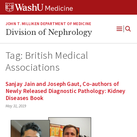
Skip
Skip
Skip
to
to
to
content
search
footer
JOHN T. MILLIKEN DEPARTMENT OF MEDICINE
Division of Nephrology
Open
Menu
Tag:
British Medical
Associations
Sanjay Jain and Joseph Gaut, Co-authors of
Newly Released Diagnostic Pathology: Kidney
Diseases Book
May 31, 2019