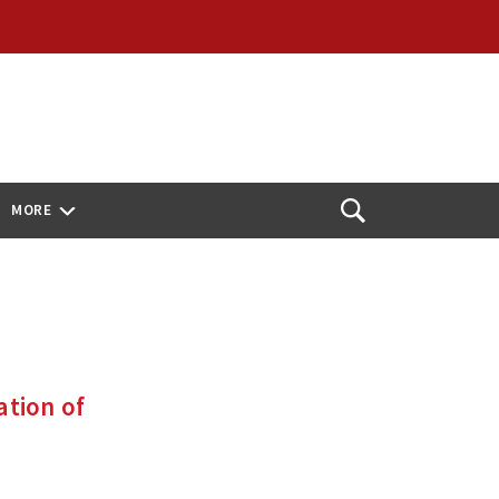
MORE
Open
Search
ation of