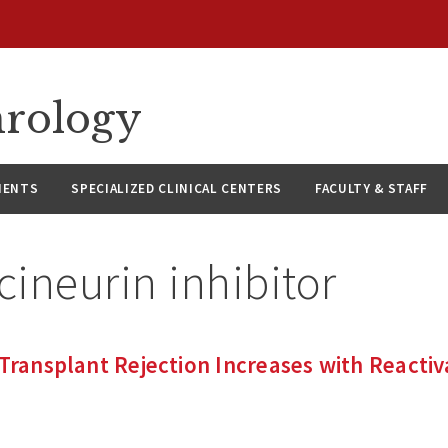
hrology
IENTS
SPECIALIZED CLINICAL CENTERS
FACULTY & STAFF
cineurin inhibitor
 Transplant Rejection Increases with Reactiv