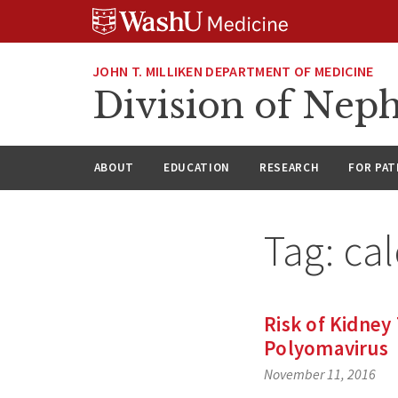
Skip
Skip
Skip
to
to
to
content
search
footer
JOHN T. MILLIKEN DEPARTMENT OF MEDICINE
Division of Nep
ABOUT
EDUCATION
RESEARCH
FOR PAT
Tag:
cal
Risk of Kidney
Polyomavirus
November 11, 2016