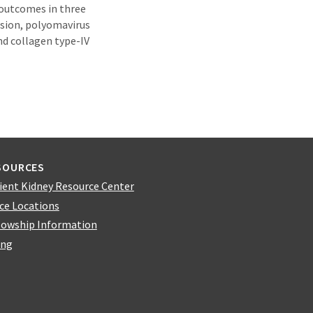
 outcomes in three
ssion, polyomavirus
nd collagen type-IV
SOURCES
ient Kidney Resource Center
ice Locations
lowship Information
ing