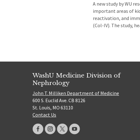
A new study by WU res
important areas of ki
reactivation, and imm
(Col-IV). The study, h
WashU Medicine Division of
Nephrology
John T. Milliken Department of Medicine
600 S. Euclid Ave. CB 8126
St. Louis, MO 63110
Contact Us