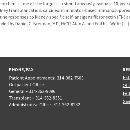
earchers is one of the largest to simultaneously evaluate 10-year
dney transplantation: calcineurin inhibitor-based immunosuppre
une responses to kidney-specific self-antigens fibronectin (FN) a
eaded by Daniel C. Brennan, MD, FACP, Alan A. and Edith L. Wolff […]
PHONE/FAX
RE
Pat
Patient Appointments: 314-362-7603
Outpatient Office:
Off
General – 314-362-9096
Fel
Transplant – 314-362-8351
Giv
Administrative Office: 314-362-8232