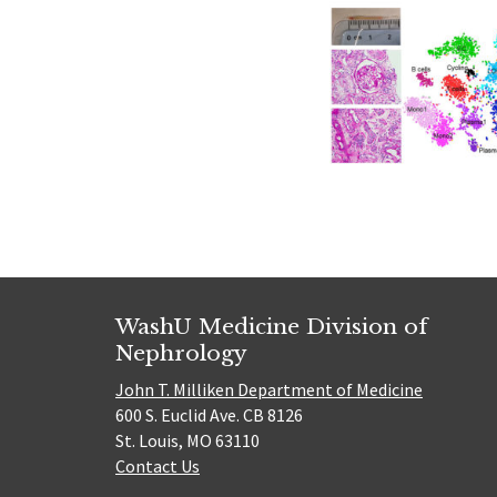
WashU Medicine Division of
Nephrology
John T. Milliken Department of Medicine
600 S. Euclid Ave. CB 8126
St. Louis, MO 63110
Contact Us