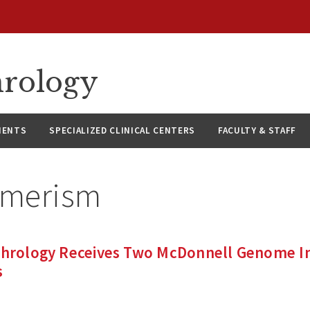
hrology
IENTS
SPECIALIZED CLINICAL CENTERS
FACULTY & STAFF
imerism
phrology Receives Two McDonnell Genome Ins
s