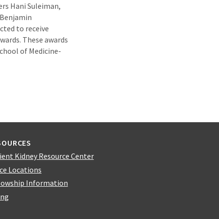
rs Hani Suleiman,
 Benjamin
cted to receive
awards. These awards
chool of Medicine-
SOURCES
ient Kidney Resource Center
ice Locations
lowship Information
ing