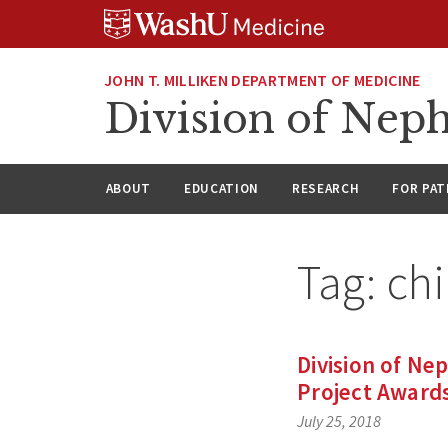
Skip
Skip
Skip
to
to
to
content
search
footer
JOHN T. MILLIKEN DEPARTMENT OF MEDICINE
Division of Nep
ABOUT
EDUCATION
RESEARCH
FOR PAT
Tag:
ch
Division of Ne
Project Award
July 25, 2018