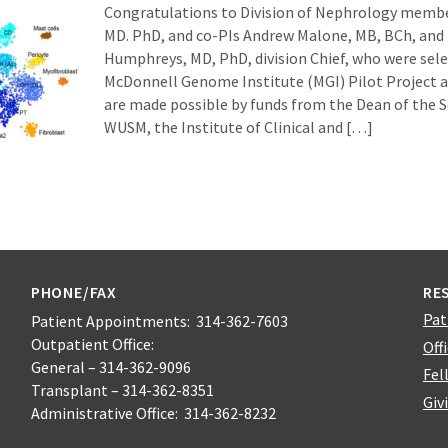
Congratulations to Division of Nephrology membe
MD. PhD, and co-PIs Andrew Malone, MB, BCh, and
Humphreys, MD, PhD, division Chief, who were sele
McDonnell Genome Institute (MGI) Pilot Project 
are made possible by funds from the Dean of the S
WUSM, the Institute of Clinical and […]
PHONE/FAX
RE
Pat
Patient Appointments: 314-362-7603
Outpatient Office:
Off
General – 314-362-9096
Fel
Transplant – 314-362-8351
Giv
Administrative Office: 314-362-8232