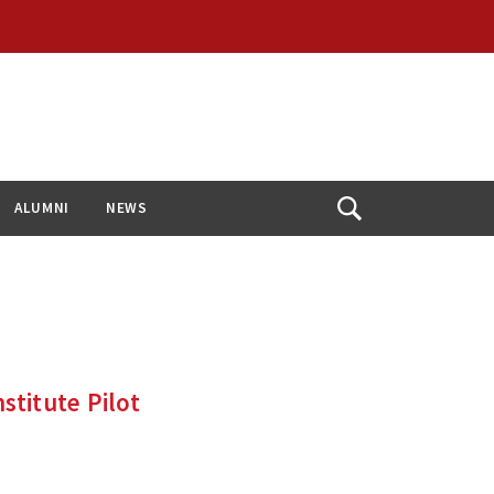
ALUMNI
NEWS
Open
Search
titute Pilot