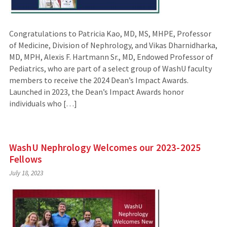
Congratulations to Patricia Kao, MD, MS, MHPE, Professor
of Medicine, Division of Nephrology, and Vikas Dharnidharka,
MD, MPH, Alexis F. Hartmann Sr., MD, Endowed Professor of
Pediatrics, who are part of a select group of WashU faculty
members to receive the 2024 Dean’s Impact Awards.
Launched in 2023, the Dean’s Impact Awards honor
individuals who […]
WashU Nephrology Welcomes our 2023-2025
Fellows
July 18, 2023