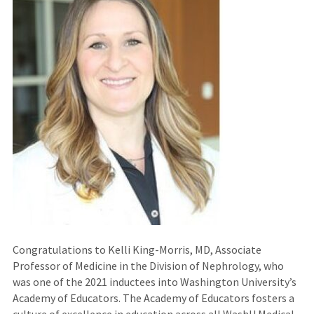
Congratulations to Kelli King-Morris, MD, Associate
Professor of Medicine in the Division of Nephrology, who
was one of the 2021 inductees into Washington University’s
Academy of Educators. The Academy of Educators fosters a
culture of excellence in education across all WashU Medical