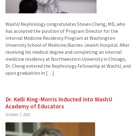
WashU Nephrology congratulates Steven Cheng, MD, who
has accepted the position of Program Director for the
Internal Medicine Residency Program at Washington
University School of Medicine/Barnes-Jewish Hospital. After
receiving his medical degree and completing an internal
medicine residency at Northwestern University in Chicago,
Dr. Cheng entered the Nephrology Fellowship at WashU, and
upon graduation in […]
Dr. Kelli King-Morris Inducted into WashU
Academy of Educators
October 7, 2021