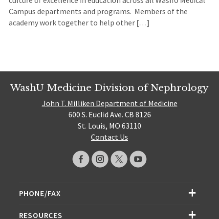
Campus departments and programs. Members of the
academy work together to help other […]
WashU Medicine Division of Nephrology
John T. Milliken Department of Medicine
600 S. Euclid Ave. CB 8126
St. Louis, MO 63110
Contact Us
PHONE/FAX
RESOURCES