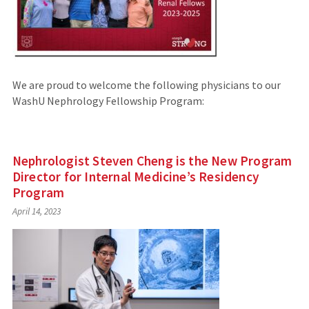
We are proud to welcome the following physicians to our
WashU Nephrology Fellowship Program:
Nephrologist Steven Cheng is the New Program
Director for Internal Medicine’s Residency
Program
April 14, 2023