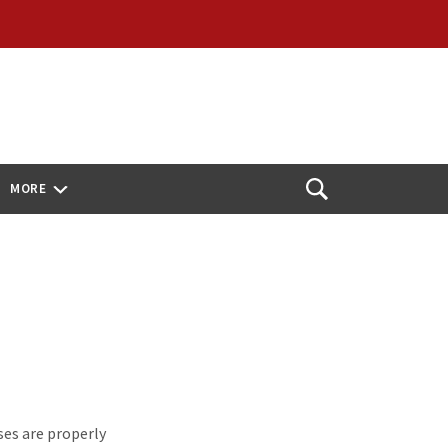
MORE
Open
Search
es are properly