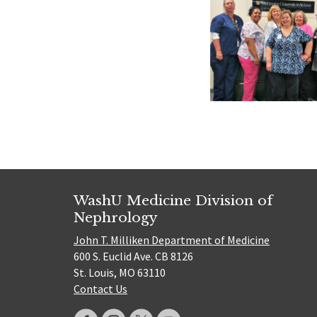
WashU Medicine Division of
Nephrology
John T. Milliken Department of Medicine
600 S. Euclid Ave. CB 8126
St. Louis, MO 63110
Contact Us