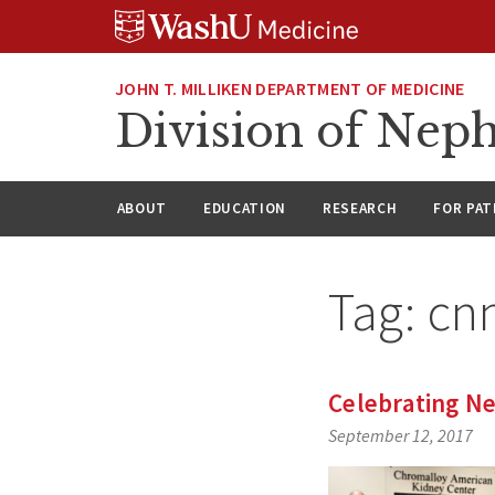
Skip
Skip
Skip
to
to
to
content
search
footer
JOHN T. MILLIKEN DEPARTMENT OF MEDICINE
Division of Nep
ABOUT
EDUCATION
RESEARCH
FOR PAT
Tag:
cn
Celebrating N
September 12, 2017