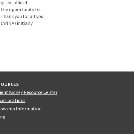
g the official
 the opportunity to
“Thank you for all you
(ANNA) initially
SOURCES
ient Kidney Resource Center
ice Locations
lowship Information
ing