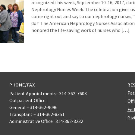
recognized this week, September 10-16, 2017, durin
Nephrology Nurses Week. The celebration gives us
come right out and say to our nephrology nurses, 
do!” The American Nephrology Nurses Association 
honored the life-saving work of nurses who […]
PHONE/FAX
RE
Pat
Patient Appointments: 314-362-7603
Outpatient Office:
Off
General – 314-362-9096
Fel
Transplant – 314-362-8351
Giv
Administrative Office: 314-362-8232