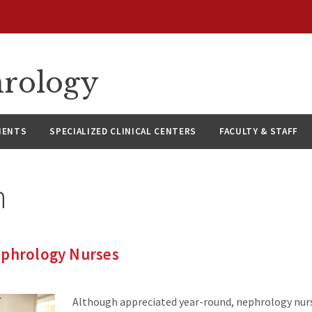
hrology
IENTS
SPECIALIZED CLINICAL CENTERS
FACULTY & STAFF
n
ephrology Nurses
Although appreciated year-round, nephrology nurs