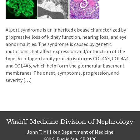
Alport syndrome is an inherited disease characterized by
progressive loss of kidney function, hearing loss, and eye
abnormalities. The syndrome is caused by genetic
mutations that affect expression and/or function of the
type IV collagen family protein isoforms COL4A3, COL4A4,
and COL4A5, which help form the glomerular basement
membranes. The onset, symptoms, progression, and
severity […]
WashU Medicine Division of Nephrology
John T. Milliken Department of Medicine
600 S. Euclid Ave. CB 8126