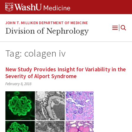
Skip
Skip
Skip
to
to
to
content
search
footer
JOHN T. MILLIKEN DEPARTMENT OF MEDICINE
Division of Nephrology
Open
Menu
Tag:
colagen iv
New Study Provides Insight for Variability in the
Severity of Alport Syndrome
February 8, 2018