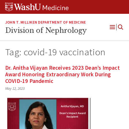
Skip
Skip
Skip
to
to
to
content
search
footer
JOHN T. MILLIKEN DEPARTMENT OF MEDICINE
Division of Nephrology
Open
Menu
Tag:
covid-19 vaccination
Dr. Anitha Vijayan Receives 2023 Dean’s Impact
Award Honoring Extraordinary Work During
COVID-19 Pandemic
May 12, 2023