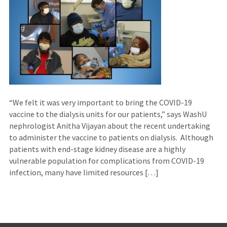
“We felt it was very important to bring the COVID-19
vaccine to the dialysis units for our patients,” says WashU
nephrologist Anitha Vijayan about the recent undertaking
to administer the vaccine to patients on dialysis. Although
patients with end-stage kidney disease are a highly
vulnerable population for complications from COVID-19
infection, many have limited resources […]