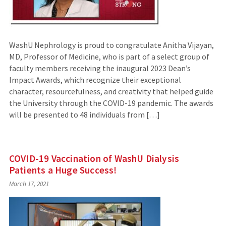
WashU Nephrology is proud to congratulate Anitha Vijayan,
MD, Professor of Medicine, who is part of a select group of
faculty members receiving the inaugural 2023 Dean’s
Impact Awards, which recognize their exceptional
character, resourcefulness, and creativity that helped guide
the University through the COVID-19 pandemic. The awards
will be presented to 48 individuals from […]
COVID-19 Vaccination of WashU Dialysis
Patients a Huge Success!
March 17, 2021