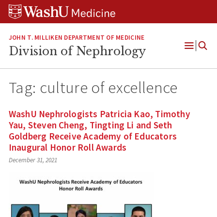
Skip
Skip
Skip
to
to
to
content
search
footer
JOHN T. MILLIKEN DEPARTMENT OF MEDICINE
Division of Nephrology
Open
Menu
Tag:
culture of excellence
WashU Nephrologists Patricia Kao, Timothy
Yau, Steven Cheng, Tingting Li and Seth
Goldberg Receive Academy of Educators
Inaugural Honor Roll Awards
December 31, 2021