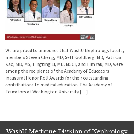
We are proud to announce that WashU Nephrology faculty
members Steven Cheng, MD, Seth Goldberg, MD, Patricia
Kao, MD, MS, Tingting Li, MD, MSCI, and Tim Yau, MD, were
among the recipients of the Academy of Educators
inaugural Honor Roll Awards for their outstanding
contributions to medical education. The Academy of
Educators at Washington University […]
WashU Medicine Division of Nephrology