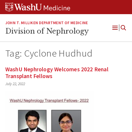
Skip
Skip
Skip
to
to
to
content
search
footer
JOHN T. MILLIKEN DEPARTMENT OF MEDICINE
Division of Nephrology
Open
Menu
Tag:
Cyclone Hudhud
WashU Nephrology Welcomes 2022 Renal
Transplant Fellows
July 22, 2022