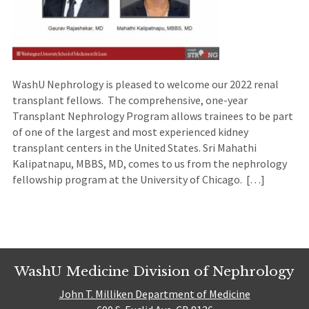
WashU Nephrology is pleased to welcome our 2022 renal
transplant fellows. The comprehensive, one-year
Transplant Nephrology Program allows trainees to be part
of one of the largest and most experienced kidney
transplant centers in the United States. Sri Mahathi
Kalipatnapu, MBBS, MD, comes to us from the nephrology
fellowship program at the University of Chicago. […]
WashU Medicine Division of Nephrology
John T. Milliken Department of Medicine