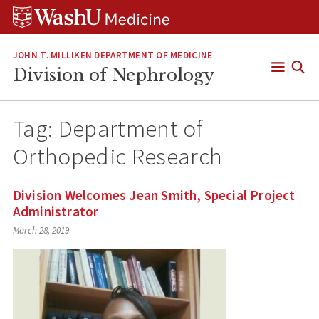
Skip
Skip
Skip
to
to
to
content
search
footer
JOHN T. MILLIKEN DEPARTMENT OF MEDICINE
Division of Nephrology
Open
Menu
Tag:
Department of
Orthopedic Research
Division Welcomes Jean Smith, Special Project
Administrator
March 28, 2019