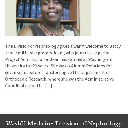
The Division of Nephrology gives a warm welcome to Betty
Jean Smith (she prefers Jean), who joins us as Special
Project Administrator. Jean has worked at Washington
University for 20 years. She was is Alumni Relations for
seven years before transferring to the Department of
Orthopedic Research, where she was the Administrative
Coordinator for the […]
WashU Medicine Division of Nephrology