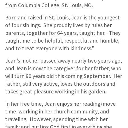
from Columbia College, St. Louis, MO.
Born and raised in St. Louis, Jean is the youngest
of four siblings. She proudly lives by rules her
parents, together for 64 years, taught her. “They
taught me to be helpful, respectful and humble,
and to treat everyone with kindness.”
Jean’s mother passed away nearly two years ago,
and Jean is now the caregiver for her father, who
will turn 90 years old this coming September. Her
father, still very active, loves the outdoors and
takes great pleasure working in his garden.
In her free time, Jean enjoys her reading/move
time, working in her church community, and
traveling. However, spending time with her
family and putting God first in everything she