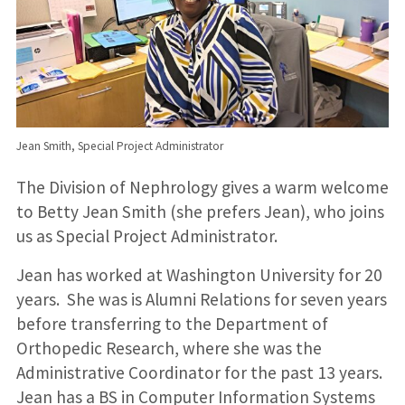
Jean Smith, Special Project Administrator
The Division of Nephrology gives a warm welcome
to Betty Jean Smith (she prefers Jean), who joins
us as Special Project Administrator.
Jean has worked at Washington University for 20
years. She was is Alumni Relations for seven years
before transferring to the Department of
Orthopedic Research, where she was the
Administrative Coordinator for the past 13 years.
Jean has a BS in Computer Information Systems