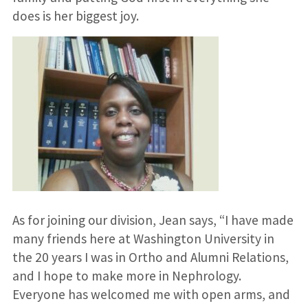
does is her biggest joy.
As for joining our division, Jean says, “I have made
many friends here at Washington University in
the 20 years I was in Ortho and Alumni Relations,
and I hope to make more in Nephrology.
Everyone has welcomed me with open arms, and