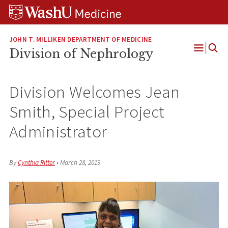
Skip
Skip
Skip
to
to
to
content
search
footer
JOHN T. MILLIKEN DEPARTMENT OF MEDICINE
Division of Nephrology
Open
Menu
Division Welcomes Jean
Smith, Special Project
Administrator
By
Cynthia Ritter
•
March 28, 2019