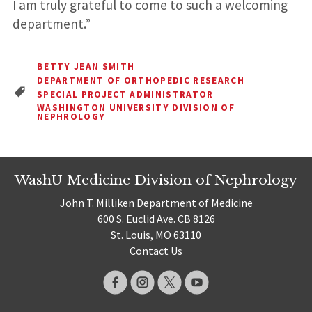
I am truly grateful to come to such a welcoming
department.”
BETTY JEAN SMITH
DEPARTMENT OF ORTHOPEDIC RESEARCH
SPECIAL PROJECT ADMINISTRATOR
WASHINGTON UNIVERSITY DIVISION OF
NEPHROLOGY
WashU Medicine Division of Nephrology
John T. Milliken Department of Medicine
600 S. Euclid Ave. CB 8126
St. Louis, MO 63110
Contact Us