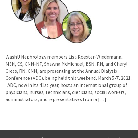
WashU Nephrology members Lisa Koester-Wiedemann,
MSN, CS, CNN-NP, Shawna McMichael, BSN, RN, and Cheryl
Cress, RN, CNN, are presenting at the Annual Dialysis
Conference (ADC), being held this weekend, March 5-7, 2021.
ADC, now in its 41st year, hosts an international group of
physicians, nurses, technicians, dieticians, social workers,
administrators, and representatives from a […]