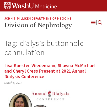
Skip
Skip
Skip
to
to
to
content
search
footer
JOHN T. MILLIKEN DEPARTMENT OF MEDICINE
Division of Nephrology
Open
Menu
Tag:
dialysis buttonhole
cannulation
Lisa Koester-Wiedemann, Shawna McMichael
and Cheryl Cress Present at 2021 Annual
Dialysis Conference
March 5, 2021