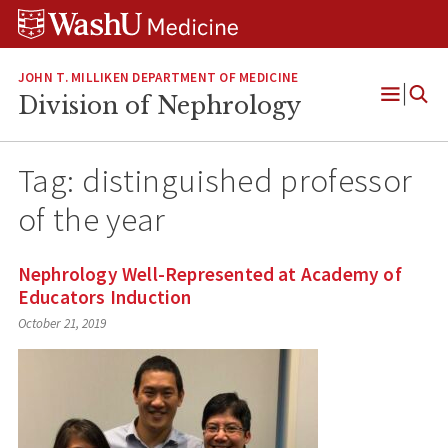
Skip
Skip
Skip
to
to
to
content
search
footer
JOHN T. MILLIKEN DEPARTMENT OF MEDICINE
Division of Nephrology
Open
Menu
Tag:
distinguished professor
of the year
Nephrology Well-Represented at Academy of
Educators Induction
October 21, 2019