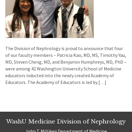
The Division of Nephrology is proud to announce that four
of our faculty members – Patricia Kao, MD, MS, Timothy Yau,
MD, Steven Cheng, MD, and Benjamin Humphreys, MD, PhD –
were among 42 Washington University School of Medicine
educators inducted into the newly created Academy of
Educators. The Academy of Educators is led by […]
WashU Medicine Division of Nephrology
John T. Milliken Department of Medicine