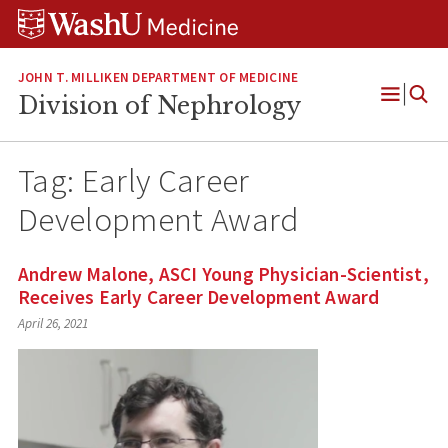
Skip
Skip
Skip
to
to
to
content
search
footer
JOHN T. MILLIKEN DEPARTMENT OF MEDICINE
Division of Nephrology
Open
Menu
Tag:
Early Career
Development Award
Andrew Malone, ASCI Young Physician-Scientist,
Receives Early Career Development Award
April 26, 2021