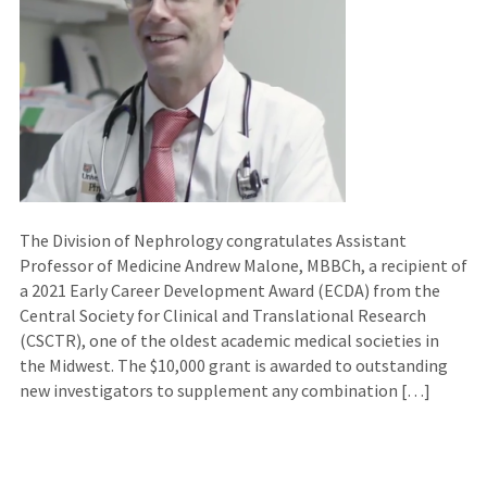
The Division of Nephrology congratulates Assistant
Professor of Medicine Andrew Malone, MBBCh, a recipient of
a 2021 Early Career Development Award (ECDA) from the
Central Society for Clinical and Translational Research
(CSCTR), one of the oldest academic medical societies in
the Midwest. The $10,000 grant is awarded to outstanding
new investigators to supplement any combination […]