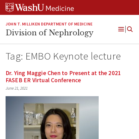
Skip
Skip
Skip
to
to
to
content
search
footer
JOHN T. MILLIKEN DEPARTMENT OF MEDICINE
Division of Nephrology
Open
Menu
Tag:
EMBO Keynote lecture
Dr. Ying Maggie Chen to Present at the 2021
FASEB ER Virtual Conference
June 21, 2021