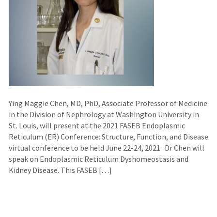
Ying Maggie Chen, MD, PhD, Associate Professor of Medicine
in the Division of Nephrology at Washington University in
St. Louis, will present at the 2021 FASEB Endoplasmic
Reticulum (ER) Conference: Structure, Function, and Disease
virtual conference to be held June 22-24, 2021. Dr Chen will
speak on Endoplasmic Reticulum Dyshomeostasis and
Kidney Disease. This FASEB […]