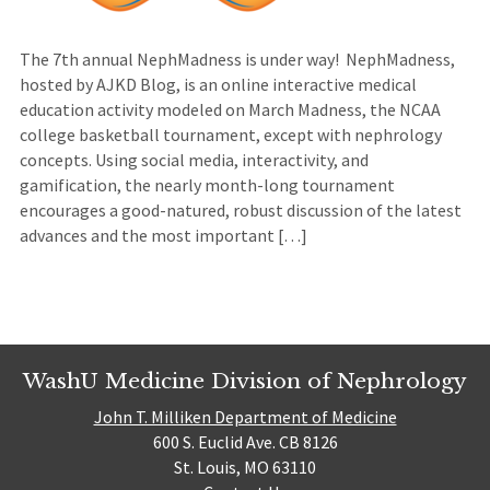
The 7th annual NephMadness is under way! NephMadness,
hosted by AJKD Blog, is an online interactive medical
education activity modeled on March Madness, the NCAA
college basketball tournament, except with nephrology
concepts. Using social media, interactivity, and
gamification, the nearly month-long tournament
encourages a good-natured, robust discussion of the latest
advances and the most important […]
WashU Medicine Division of Nephrology
John T. Milliken Department of Medicine
600 S. Euclid Ave. CB 8126
St. Louis, MO 63110