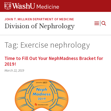
Skip
Skip
Skip
to
to
to
content
search
footer
JOHN T. MILLIKEN DEPARTMENT OF MEDICINE
Division of Nephrology
Open
Menu
Tag:
Exercise nephrology
Time to Fill Out Your NephMadness Bracket for
2019!
March 22, 2019