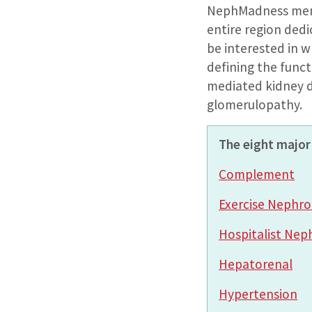
NephMadness ment
entire region ded
be interested in w
defining the func
mediated kidney d
glomerulopathy.
The eight major 
Complement
Exercise Nephro
Hospitalist Nep
Hepatorenal
Hypertension