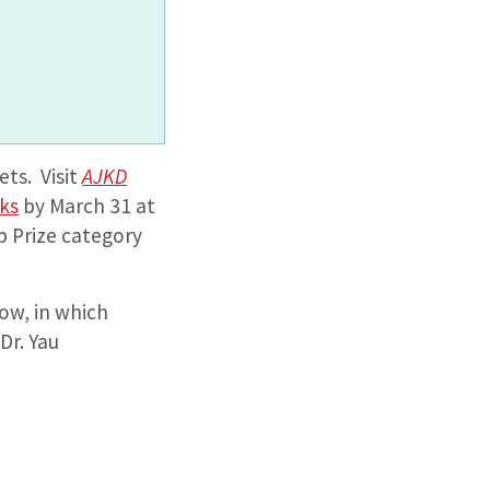
ets. Visit
AJKD
cks
by March 31 at
p Prize category
low, in which
Dr. Yau