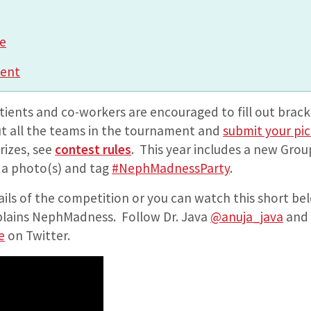
e
ment
atients and co-workers are encouraged to fill out brack
t all the teams in the tournament and
submit your pi
rizes, see
contest rules
. This year includes a new Grou
e a photo(s) and tag
#NephMadnessParty
.
ails of the competition or you can watch this short be
lains NephMadness. Follow Dr. Java
@anuja_java
and 
e
on Twitter.