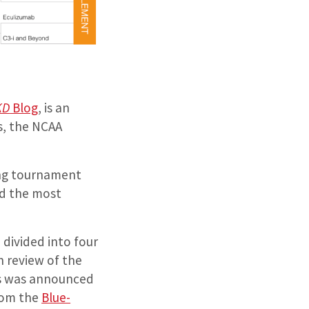
KD
Blog
, is an
s, the NCAA
long tournament
nd the most
 divided into four
h review of the
ics was announced
rom the
Blue-