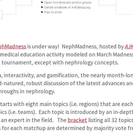
phMadness
is under way! NephMadness, hosted by
AJ
e medical education activity modeled on March Madnes
l tournament, except with nephrology concepts.
a, interactivity, and gamification, the nearly month-
-natured, robust discussion of the latest advances a
roughs in nephrology.
arts with eight main topics (i.e. regions) that are each
s (i.e. teams). Each topic is introduced by an in-dept
 an expert in the field. The
bracket
listing all 32 top
 for each matchup are determined by majority vote f