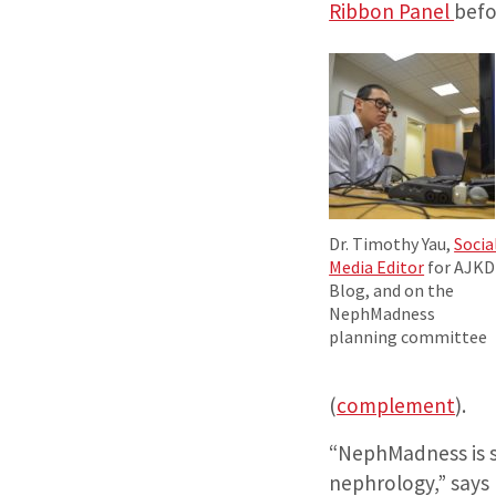
Ribbon Panel
befo
Dr. Timothy Yau,
Socia
Media Editor
for AJKD
Blog, and on the
NephMadness
planning committee
(
complement
).
“NephMadness is s
nephrology,” says 