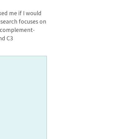
ed me if I would
research focuses on
in complement-
nd C3