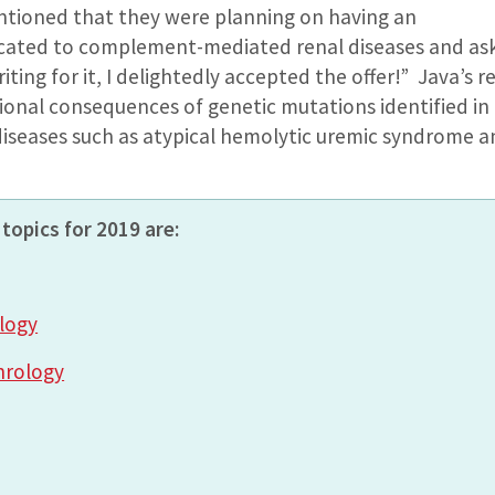
ioned that they were planning on having an
icated to complement-mediated renal diseases and ask
riting for it, I delightedly accepted the offer!” Java’s 
tional consequences of genetic mutations identified 
iseases such as atypical hemolytic uremic syndrome a
topics for 2019 are:
logy
hrology