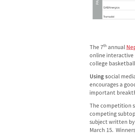
th
The 7
annual
Ne
online interactiv
college basketbal
Using s
ocial medi
encourages a good
important breakth
The competition st
competing subtopic
subject written by
March 15. Winners