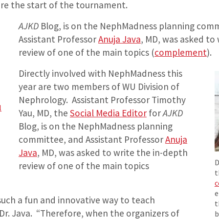
re the start of the tournament.
AJKD
Blog, is on the NephMadness planning comm
Assistant Professor
Anuja Java
, MD, was asked to 
review of one of the main topics (
complement
).
Directly involved with NephMadness this
year are two members of WU Division of
Nephrology. Assistant Professor Timothy
l
Yau, MD, the
Social Media Editor
for
AJKD
Blog, is on the NephMadness planning
committee, and Assistant Professor
Anuja
Java
, MD, was asked to write the in-depth
D
review of one of the main topics
t
c
e
uch a fun and innovative way to teach
t
Dr. Java. “Therefore, when the organizers of
b