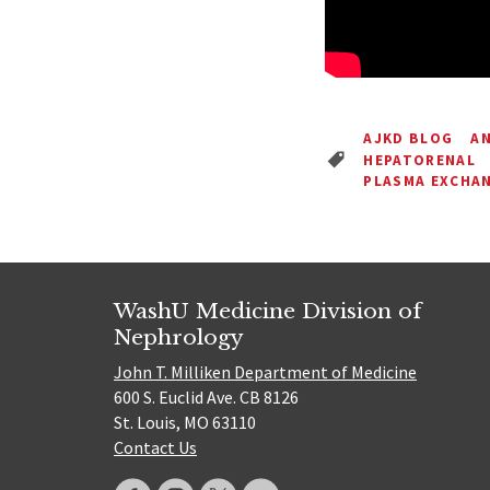
AJKD BLOG
AN
HEPATORENAL
PLASMA EXCHA
WashU Medicine Division of
Nephrology
John T. Milliken Department of Medicine
600 S. Euclid Ave. CB 8126
St. Louis, MO 63110
Contact Us