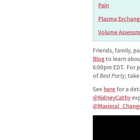
Pain
Plasma Exchang
Volume Assess
Friends, family, p
Blog
to learn abou
6:00pm EDT. For p
of
Best Party
; tak
See
here
for a det
@KidneyCathy
exp
@Maximal_Chang