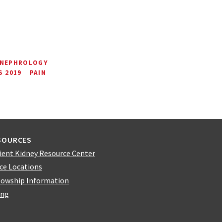
 NEPHROLOGY
 2019
PAIN
SOURCES
ient Kidney Resource Center
ice Locations
lowship Information
ing