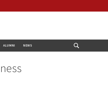
ALUMNI
NEWS
Open
Search
dness