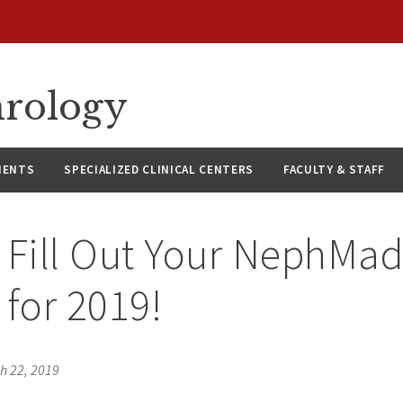
hrology
IENTS
SPECIALIZED CLINICAL CENTERS
FACULTY & STAFF
 Fill Out Your NephMa
 for 2019!
h 22, 2019