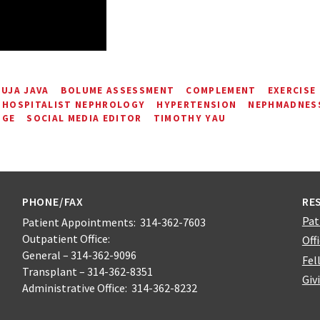
UJA JAVA
BOLUME ASSESSMENT
COMPLEMENT
EXERCISE
HOSPITALIST NEPHROLOGY
HYPERTENSION
NEPHMADNESS
NGE
SOCIAL MEDIA EDITOR
TIMOTHY YAU
PHONE/FAX
RE
Pat
Patient Appointments: 314-362-7603
Outpatient Office:
Off
General – 314-362-9096
Fel
Transplant – 314-362-8351
Giv
Administrative Office: 314-362-8232