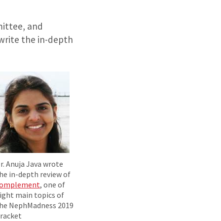
ittee, and
write the in-depth
r. Anuja Java wrote
he in-depth review of
omplement
, one of
ight main topics of
he NephMadness 2019
racket