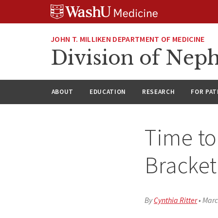
Skip
Skip
Skip
to
to
to
content
search
footer
JOHN T. MILLIKEN DEPARTMENT OF MEDICINE
Division of Nep
ABOUT
EDUCATION
RESEARCH
FOR PAT
Time to
Bracket
By
Cynthia Ritter
•
Marc