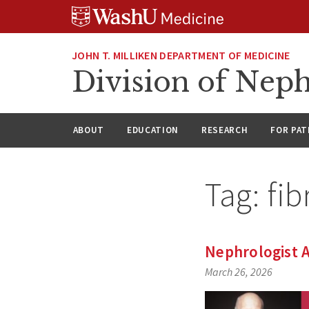
Skip
Skip
Skip
to
to
to
content
search
footer
JOHN T. MILLIKEN DEPARTMENT OF MEDICINE
Division of Nep
ABOUT
EDUCATION
RESEARCH
FOR PAT
Tag:
fib
Nephrologist A
March 26, 2026