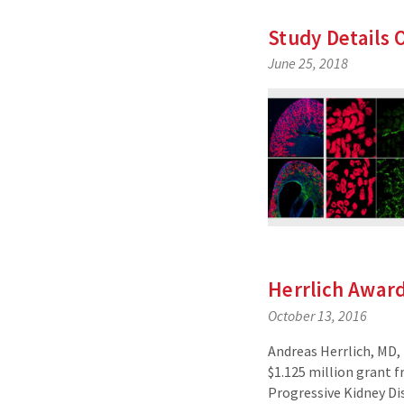
Study Details 
June 25, 2018
Herrlich Awar
October 13, 2016
Andreas Herrlich, MD, 
$1.125 million grant 
Progressive Kidney Di