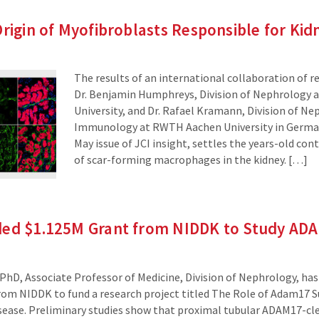
Origin of Myofibroblasts Responsible for Kid
The results of an international collaboration of r
Dr. Benjamin Humphreys, Division of Nephrology 
University, and Dr. Rafael Kramann, Division of Ne
Immunology at RWTH Aachen University in German
May issue of JCI insight, settles the years-old con
of scar-forming macrophages in the kidney. […]
ded $1.125M Grant from NIDDK to Study AD
PhD, Associate Professor of Medicine, Division of Nephrology, has 
from NIDDK to fund a research project titled The Role of Adam17 S
sease. Preliminary studies show that proximal tubular ADAM17-cl