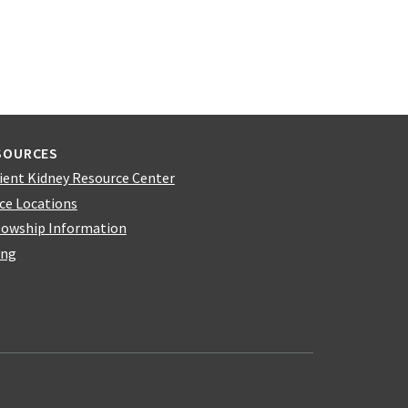
SOURCES
ient Kidney Resource Center
ice Locations
lowship Information
ing