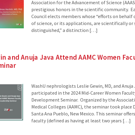
Association for the Advancement of Science (AAAS
prestigious honors in the scientific community. E
Council elects members whose “efforts on behalf
of science, or its applications, are scientifically or 
distinguished,” a distinction […]
ewin and Anuja Java Attend AAMC Women Fac
minar
WashU nephrologists Leslie Gewin, MD, and Anuja 
participated in the 2024 Mid-Career Women Facult
Development Seminar. Organized by the Associat
Medical Colleges (AAMC), the seminar took place D
Santa Ana Pueblo, New Mexico. This seminar offe
faculty (defined as having at least two years […]