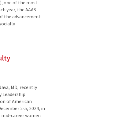
), one of the most
ach year, the AAAS
 of the advancement
socially
ulty
Java, MD, recently
y Leadership
ion of American
ecember 2-5, 2024, in
rs mid-career women