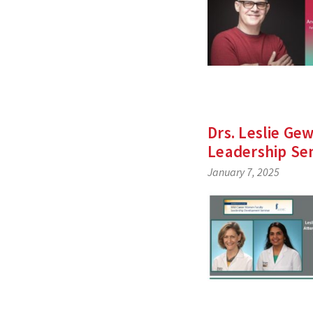
Drs. Leslie G
Leadership Se
January 7, 2025