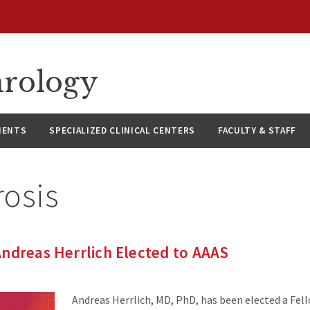
hrology
IENTS
SPECIALIZED CLINICAL CENTERS
FACULTY & STAFF
rosis
ndreas Herrlich Elected to AAAS
Andreas Herrlich, MD, PhD, has been elected a Fel