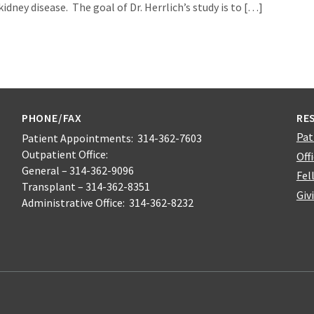
dney disease. The goal of Dr. Herrlich’s study is to […]
PHONE/FAX
RE
Pat
Patient Appointments: 314-362-7603
Outpatient Office:
Off
General – 314-362-9096
Fel
Transplant – 314-362-8351
Giv
Administrative Office: 314-362-8232