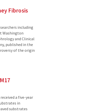
ney Fibrosis
esearchers including
at Washington
phrology and Clinical
y, published in the
troversy of the origin
AM17
received a five-year
ubstrates in
eaved substrates