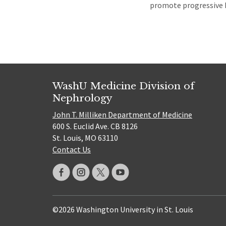
promote progressive ki
WashU Medicine Division of
Nephrology
John T. Milliken Department of Medicine
600 S. Euclid Ave. CB 8126
St. Louis, MO 63110
Contact Us
©2026 Washington University in St. Louis