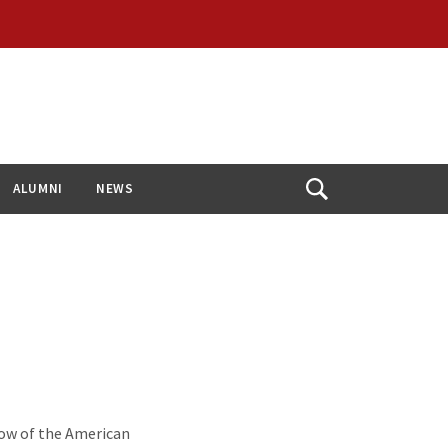
ALUMNI
NEWS
Open
Search
low of the American