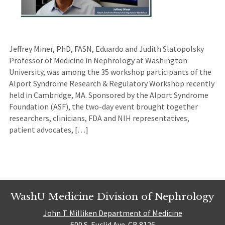
Jeffrey Miner, PhD, FASN, Eduardo and Judith Slatopolsky
Professor of Medicine in Nephrology at Washington
University, was among the 35 workshop participants of the
Alport Syndrome Research & Regulatory Workshop recently
held in Cambridge, MA. Sponsored by the Alport Syndrome
Foundation (ASF), the two-day event brought together
researchers, clinicians, FDA and NIH representatives,
patient advocates, […]
WashU Medicine Division of Nephrology
John T. Milliken Department of Medicine
600 S. Euclid Ave. CB 8126