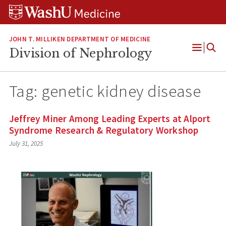
Skip
Skip
Skip
to
to
to
content
search
footer
JOHN T. MILLIKEN DEPARTMENT OF MEDICINE
Division of Nephrology
Open
Menu
Tag:
genetic kidney disease
Jeffrey Miner Among Leading Experts at Alport
Syndrome Research & Regulatory Workshop
July 31, 2025