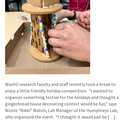
WashU research faculty and staff recently took a break to
enjoy a little friendly holiday competition. “I wanted to
organize something festive for the holidays and thought a
gingerbread house decorating contest would be fun,” says
Nicole “Nikki” Malvin, Lab Manager of the Humphreys Lab,
who organized the event. “I thought it would just be […]