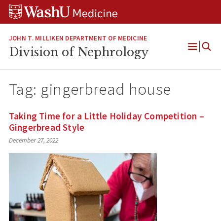
Skip
Skip
Skip
to
to
to
content
search
footer
JOHN T. MILLIKEN DEPARTMENT OF MEDICINE
Division of Nephrology
Open
Menu
Tag:
gingerbread house
Taking Time for a Little Holiday Competition –
Gingerbread Style
December 27, 2022