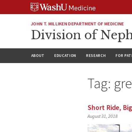
Skip
Skip
Skip
to
to
to
content
search
footer
JOHN T. MILLIKEN DEPARTMENT OF MEDICINE
Division of Nep
ABOUT
EDUCATION
RESEARCH
FOR PAT
Tag:
gre
Short Ride, Bi
August 31, 2018