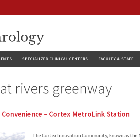
hrology
IENTS
SPECIALIZED CLINICAL CENTERS
FACULTY & STAFF
at rivers greenway
g Convenience – Cortex MetroLink Station
The Cortex Innovation Community, known as the 