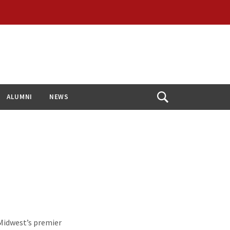
ALUMNI
NEWS
Open
Search
Midwest’s premier