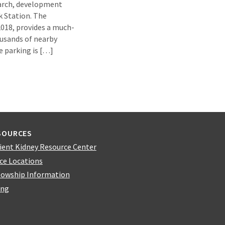
earch, development
 Station. The
2018, provides a much-
usands of nearby
e parking is […]
SOURCES
ient Kidney Resource Center
ice Locations
lowship Information
ing