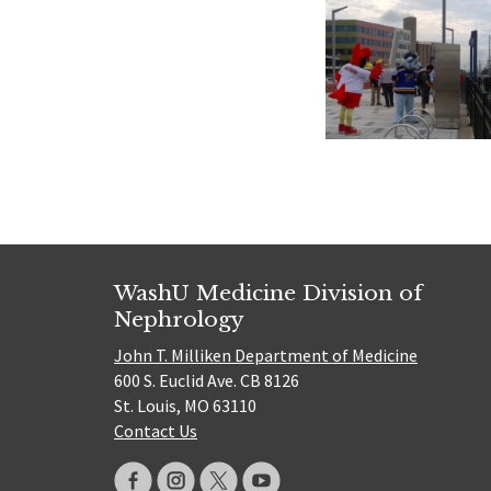
WashU Medicine Division of
Nephrology
John T. Milliken Department of Medicine
600 S. Euclid Ave. CB 8126
St. Louis, MO 63110
Contact Us