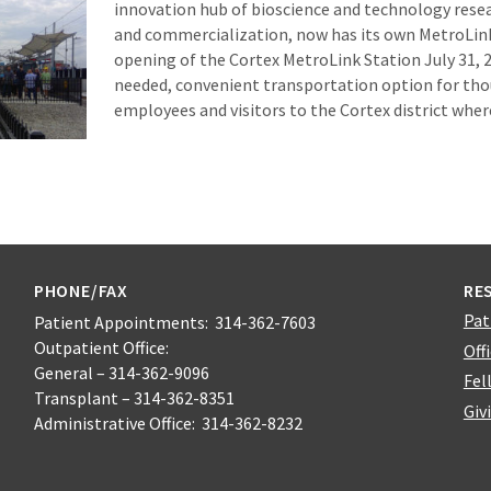
innovation hub of bioscience and technology res
and commercialization, now has its own MetroLink
opening of the Cortex MetroLink Station July 31, 
needed, convenient transportation option for tho
employees and visitors to the Cortex district wher
PHONE/FAX
RE
Pat
Patient Appointments: 314-362-7603
Outpatient Office:
Off
General – 314-362-9096
Fel
Transplant – 314-362-8351
Giv
Administrative Office: 314-362-8232