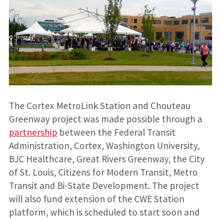
The Cortex MetroLink Station and Chouteau
Greenway project was made possible through a
partnership
between the Federal Transit
Administration, Cortex, Washington University,
BJC Healthcare, Great Rivers Greenway, the City
of St. Louis, Citizens for Modern Transit, Metro
Transit and Bi-State Development. The project
will also fund extension of the CWE Station
platform, which is scheduled to start soon and