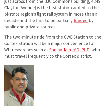
just across from the BJC Commons building, 4249
Clayton Avenue) is the first station added to the
bi-state region’s light rail system in more than a
decade and the first to be partially
funded
by
public and private sources.
The two-minute ride from the CWE Station to the
Cortex Station will be a major convenience for
WU researches such as
Sanjay Jain, MD, PhD
, who
must travel frequently to the Cortex district.