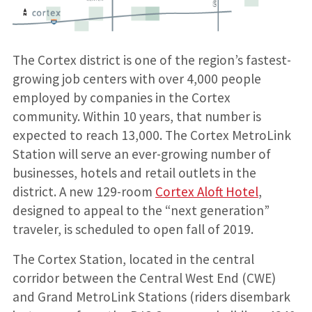
The Cortex district is one of the region’s fastest-
growing job centers with over 4,000 people
employed by companies in the Cortex
community. Within 10 years, that number is
expected to reach 13,000. The Cortex MetroLink
Station will serve an ever-growing number of
businesses, hotels and retail outlets in the
district. A new 129-room
Cortex Aloft Hotel
,
designed to appeal to the “next generation”
traveler, is scheduled to open fall of 2019.
The Cortex Station, located in the central
corridor between the Central West End (CWE)
and Grand MetroLink Stations (riders disembark