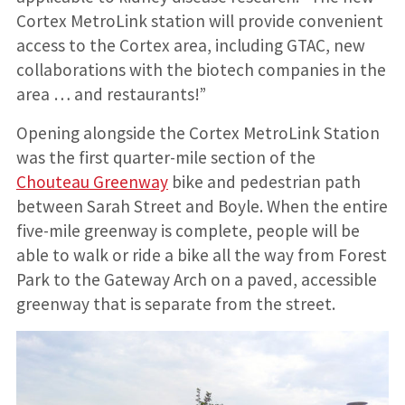
Cortex MetroLink station will provide convenient
access to the Cortex area, including GTAC, new
collaborations with the biotech companies in the
area … and restaurants!”
Opening alongside the Cortex MetroLink Station
was the first quarter-mile section of the
Chouteau Greenway
bike and pedestrian path
between Sarah Street and Boyle. When the entire
five-mile greenway is complete, people will be
able to walk or ride a bike all the way from Forest
Park to the Gateway Arch on a paved, accessible
greenway that is separate from the street.