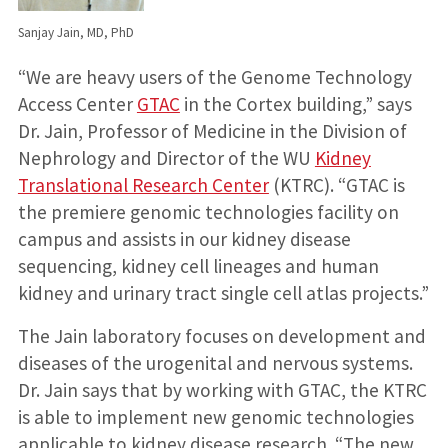
Sanjay Jain, MD, PhD
“We are heavy users of the Genome Technology
Access Center
GTAC
in the Cortex building,” says
Dr. Jain, Professor of Medicine in the Division of
Nephrology and Director of the WU
Kidney
Translational Research Center
(KTRC). “GTAC is
the premiere genomic technologies facility on
campus and assists in our kidney disease
sequencing, kidney cell lineages and human
kidney and urinary tract single cell atlas projects.”
The Jain laboratory focuses on development and
diseases of the urogenital and nervous systems.
Dr. Jain says that by working with GTAC, the KTRC
is able to implement new genomic technologies
applicable to kidney disease research. “The new