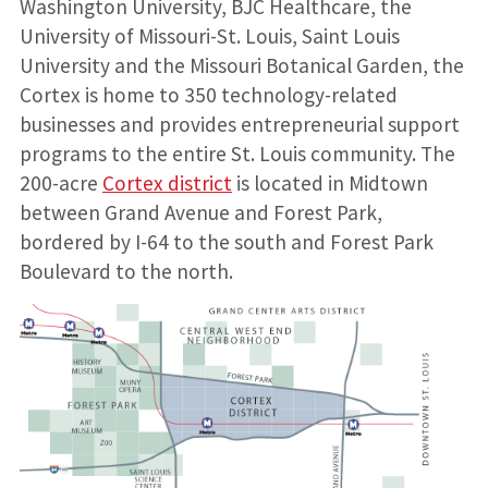
Washington University, BJC Healthcare, the
University of Missouri-St. Louis, Saint Louis
University and the Missouri Botanical Garden, the
Cortex is home to 350 technology-related
businesses and provides entrepreneurial support
programs to the entire St. Louis community. The
200-acre
Cortex district
is located in Midtown
between Grand Avenue and Forest Park,
bordered by I-64 to the south and Forest Park
Boulevard to the north.