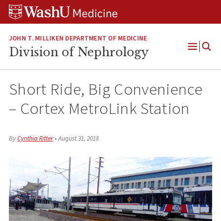
Skip
Skip
Skip
to
to
to
content
search
footer
JOHN T. MILLIKEN DEPARTMENT OF MEDICINE
Division of Nephrology
Open
Menu
Short Ride, Big Convenience
– Cortex MetroLink Station
By
Cynthia Ritter
•
August 31, 2018