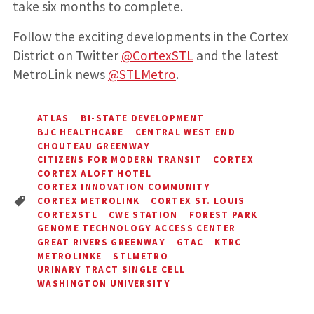
take six months to complete.
Follow the exciting developments in the Cortex
District on Twitter
@CortexSTL
and the latest
MetroLink news
@STLMetro
.
ATLAS
BI-STATE DEVELOPMENT
BJC HEALTHCARE
CENTRAL WEST END
CHOUTEAU GREENWAY
CITIZENS FOR MODERN TRANSIT
CORTEX
CORTEX ALOFT HOTEL
CORTEX INNOVATION COMMUNITY
CORTEX METROLINK
CORTEX ST. LOUIS
CORTEXSTL
CWE STATION
FOREST PARK
GENOME TECHNOLOGY ACCESS CENTER
GREAT RIVERS GREENWAY
GTAC
KTRC
METROLINKE
STLMETRO
URINARY TRACT SINGLE CELL
WASHINGTON UNIVERSITY