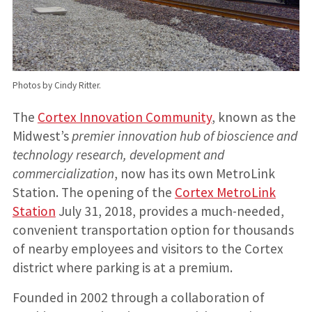
Photos by Cindy Ritter.
The
Cortex Innovation Community
, known as the
Midwest’s
premier innovation hub of bioscience and
technology research, development and
commercialization
, now has its own MetroLink
Station. The opening of the
Cortex MetroLink
Station
July 31, 2018, provides a much-needed,
convenient transportation option for thousands
of nearby employees and visitors to the Cortex
district where parking is at a premium.
Founded in 2002 through a collaboration of