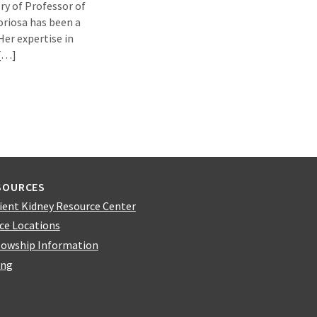
ry of Professor of
loriosa has been a
Her expertise in
 […]
SOURCES
ient Kidney Resource Center
ice Locations
lowship Information
ing