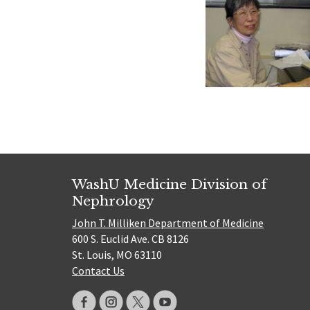
WashU Medicine Division of
Nephrology
John T. Milliken Department of Medicine
600 S. Euclid Ave. CB 8126
St. Louis, MO 63110
Contact Us