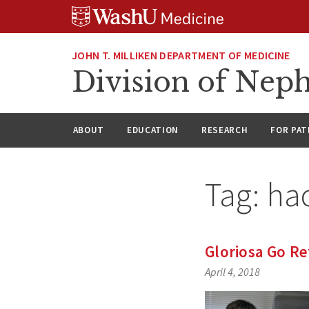
Skip
Skip
Skip
to
to
to
content
search
footer
JOHN T. MILLIKEN DEPARTMENT OF MEDICINE
Division of Nep
ABOUT
EDUCATION
RESEARCH
FOR PAT
Tag:
ha
Gloriosa Go Re
April 4, 2018