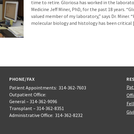
time to retire. Gloriosa has worked in the laborato
Medicine Jeff Miner, PhD, for the past 18 years. “G
valued member of my laboratory,” says Dr. Miner. “
molecular biology and histology has been critical
PHONE/FAX
RE
Pat
Patient Appointments: 314-362-7603
Outpatient Office:
Off
General – 314-362-9096
Fel
Transplant – 314-362-8351
Giv
Administrative Office: 314-362-8232