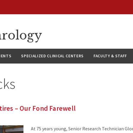
hrology
IENTS
SPECIALIZED CLINICAL CENTERS
FACULTY & STAFF
cks
tires – Our Fond Farewell
At 75 years young, Senior Research Technician Glor