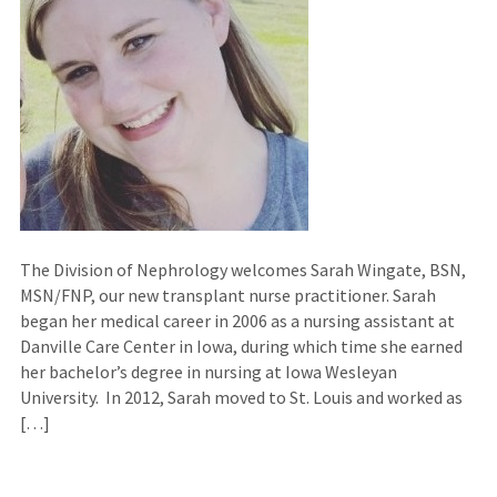
The Division of Nephrology welcomes Sarah Wingate, BSN,
MSN/FNP, our new transplant nurse practitioner. Sarah
began her medical career in 2006 as a nursing assistant at
Danville Care Center in Iowa, during which time she earned
her bachelor’s degree in nursing at Iowa Wesleyan
University. In 2012, Sarah moved to St. Louis and worked as
[…]