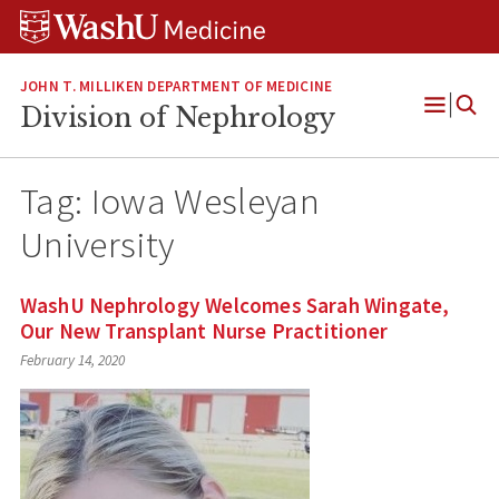
Skip
Skip
Skip
to
to
to
content
search
footer
JOHN T. MILLIKEN DEPARTMENT OF MEDICINE
Division of Nephrology
Open
Menu
Tag:
Iowa Wesleyan
University
WashU Nephrology Welcomes Sarah Wingate,
Our New Transplant Nurse Practitioner
February 14, 2020