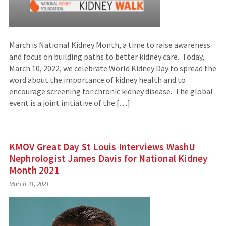
March is National Kidney Month, a time to raise awareness
and focus on building paths to better kidney care. Today,
March 10, 2022, we celebrate World Kidney Day to spread the
word about the importance of kidney health and to
encourage screening for chronic kidney disease. The global
event is a joint initiative of the […]
KMOV Great Day St Louis Interviews WashU
Nephrologist James Davis for National Kidney
Month 2021
March 31, 2021