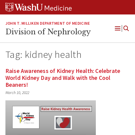
Skip
Skip
Skip
to
to
to
content
search
footer
JOHN T. MILLIKEN DEPARTMENT OF MEDICINE
Division of Nephrology
Open
Menu
Tag:
kidney health
Raise Awareness of Kidney Health: Celebrate
World Kidney Day and Walk with the Cool
Beaners!
March 10, 2022