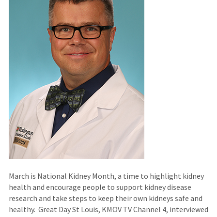
March is National Kidney Month, a time to highlight kidney
health and encourage people to support kidney disease
research and take steps to keep their own kidneys safe and
healthy. Great Day St Louis, KMOV TV Channel 4, interviewed