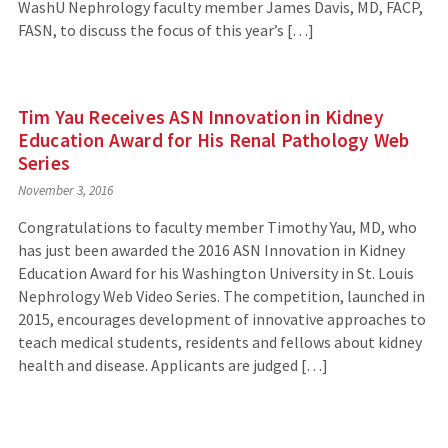
WashU Nephrology faculty member James Davis, MD, FACP,
FASN, to discuss the focus of this year’s […]
Tim Yau Receives ASN Innovation in Kidney
Education Award for His Renal Pathology Web
Series
November 3, 2016
Congratulations to faculty member Timothy Yau, MD, who
has just been awarded the 2016 ASN Innovation in Kidney
Education Award for his Washington University in St. Louis
Nephrology Web Video Series. The competition, launched in
2015, encourages development of innovative approaches to
teach medical students, residents and fellows about kidney
health and disease. Applicants are judged […]