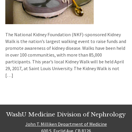
The National Kidney Foundation (NKF)-sponsored Kidney
Walk is the nation’s largest walking event to raise funds and
promote awareness of kidney disease. Walks have been held
in over 100 communities, with more than 85,000
participants. This year’s local Kidney Walk will be held April
29, 2017, at Saint Louis University. The Kidney Walk is not
[…]
WashU Medicine Division of Nephrology
John T. Milliken Department of Medicine
600 S. Euclid Ave. CB 8126