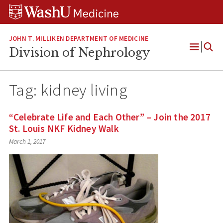
Skip
Skip
Skip
to
to
to
content
search
footer
JOHN T. MILLIKEN DEPARTMENT OF MEDICINE
Division of Nephrology
Open
Menu
Tag:
kidney living
“Celebrate Life and Each Other” – Join the 2017
St. Louis NKF Kidney Walk
March 1, 2017