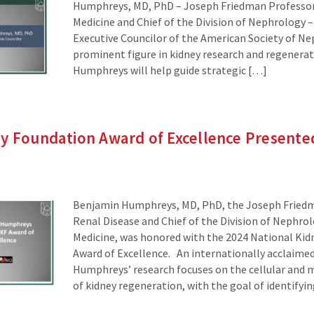
Humphreys, MD, PhD – Joseph Friedman Professor 
Medicine and Chief of the Division of Nephrology 
Executive Councilor of the American Society of Ne
prominent figure in kidney research and regenerati
Humphreys will help guide strategic […]
ey Foundation Award of Excellence Presente
Benjamin Humphreys, MD, PhD, the Joseph Friedm
Renal Disease and Chief of the Division of Nephro
Medicine, was honored with the 2024 National Ki
Award of Excellence. An internationally acclaimed
Humphreys’ research focuses on the cellular and
of kidney regeneration, with the goal of identifyi