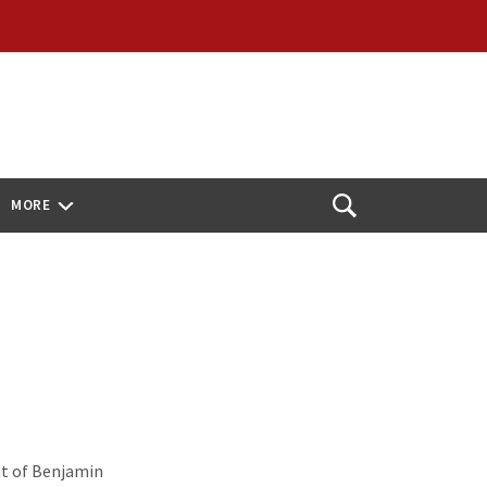
MORE
Open
Search
t of Benjamin