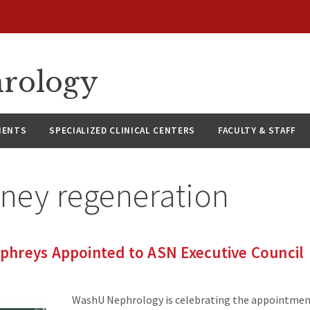
hrology
IENTS
SPECIALIZED CLINICAL CENTERS
FACULTY & STAFF
dney regeneration
hreys Appointed to ASN Executive Council
WashU Nephrology is celebrating the appointmen