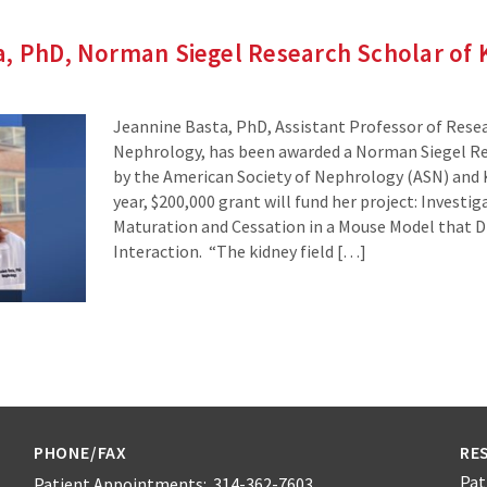
a, PhD, Norman Siegel Research Scholar of
Jeannine Basta, PhD, Assistant Professor of Resear
Nephrology, has been awarded a Norman Siegel Re
by the American Society of Nephrology (ASN) and
year, $200,000 grant will fund her project: Investi
Maturation and Cessation in a Mouse Model that 
Interaction. “The kidney field […]
PHONE/FAX
RE
Pat
Patient Appointments: 314-362-7603