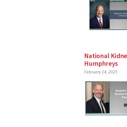
National Kidn
Humphreys
February 14, 2025