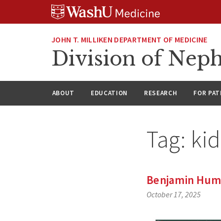
Skip
Skip
Skip
to
to
to
content
search
footer
JOHN T. MILLIKEN DEPARTMENT OF MEDICINE
Division of Nep
ABOUT
EDUCATION
RESEARCH
FOR PAT
Tag:
ki
Benjamin Hump
October 17, 2025