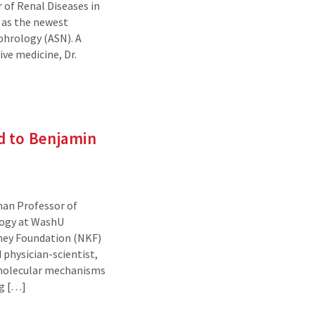
of Renal Diseases in
– as the newest
phrology (ASN). A
ve medicine, Dr.
d to Benjamin
an Professor of
logy at WashU
dney Foundation (NKF)
 physician-scientist,
 molecular mechanisms
ng […]