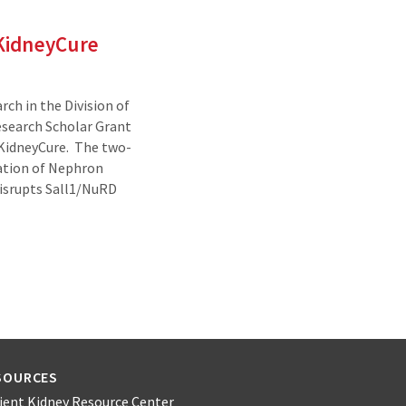
 KidneyCure
ch in the Division of
search Scholar Grant
 KidneyCure. The two-
gation of Nephron
Disrupts Sall1/NuRD
SOURCES
ient Kidney Resource Center