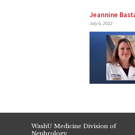
Jeannine Bast
July 6, 2022
WashU Medicine Division of
Nephrology