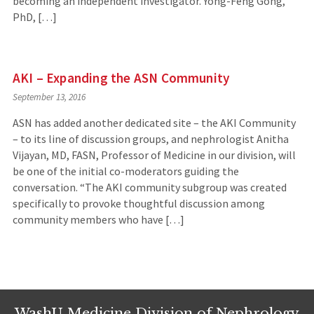
becoming an independent investigator. Yong-Feng Gong,
PhD, […]
AKI – Expanding the ASN Community
September 13, 2016
ASN has added another dedicated site – the AKI Community
– to its line of discussion groups, and nephrologist Anitha
Vijayan, MD, FASN, Professor of Medicine in our division, will
be one of the initial co-moderators guiding the
conversation. “The AKI community subgroup was created
specifically to provoke thoughtful discussion among
community members who have […]
WashU Medicine Division of Nephrology