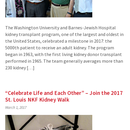
The Washington University and Barnes-Jewish Hospital
kidney transplant program, one of the largest and oldest in
the United States, celebrated a milestone in 2017: the
5000th patient to receive an adult kidney. The program
began in 1963, with the first living kidney donor transplant
performed in 1965. The team generally averages more than
230 kidney […]
“Celebrate Life and Each Other” – Join the 2017
St. Louis NKF Kidney Walk
March 1, 2017