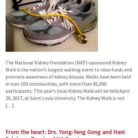
The National Kidney Foundation (NKF)-sponsored Kidney
Walk is the nation’s largest walking event to raise funds and
promote awareness of kidney disease. Walks have been held
in over 100 communities, with more than 85,000
participants. This year’s local Kidney Walk will be held April
29, 2017, at Saint Louis University. The Kidney Walk is not
[…]
From the heart: Drs. Yong-feng Gong and Hani