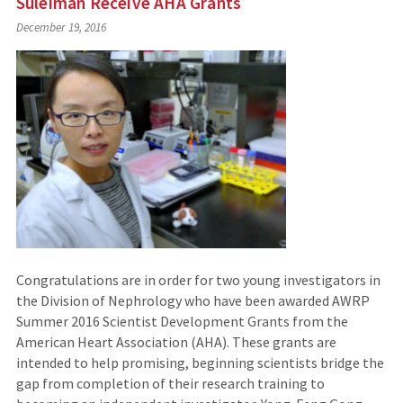
Suleiman Receive AHA Grants
December 19, 2016
Congratulations are in order for two young investigators in
the Division of Nephrology who have been awarded AWRP
Summer 2016 Scientist Development Grants from the
American Heart Association (AHA). These grants are
intended to help promising, beginning scientists bridge the
gap from completion of their research training to