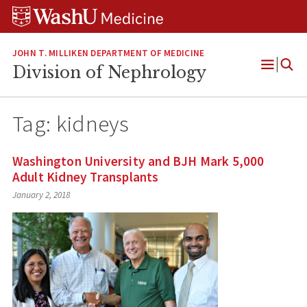
Skip
Skip
Skip
to
to
to
content
search
footer
JOHN T. MILLIKEN DEPARTMENT OF MEDICINE
Division of Nephrology
Open
Menu
Tag:
kidneys
Washington University and BJH Mark 5,000
Adult Kidney Transplants
January 2, 2018