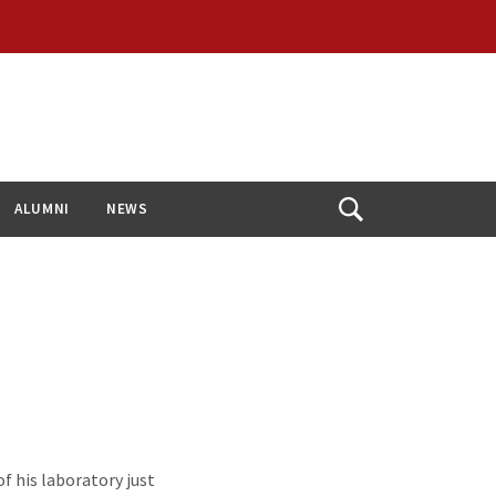
ALUMNI
NEWS
Open
Search
f his laboratory just