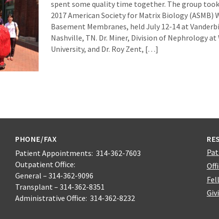
spent some quality time together. The group took 
2017 American Society for Matrix Biology (ASMB)
Basement Membranes, held July 12-14 at Vanderbil
Nashville, TN. Dr. Miner, Division of Nephrology a
University, and Dr. Roy Zent, […]
PHONE/FAX
RE
Pat
Patient Appointments: 314-362-7603
Outpatient Office:
Off
General – 314-362-9096
Fel
Transplant – 314-362-8351
Giv
Administrative Office: 314-362-8232