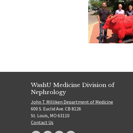
WashU Medicine Division of
Nephrology
John T. Milliken Department of Medicine
600 S. Euclid Ave. CB 8126
St. Louis, MO 63110
Contact Us