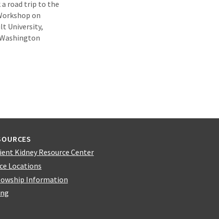
a road trip to the
 Workshop on
t University,
t Washington
SOURCES
ient Kidney Resource Center
ice Locations
lowship Information
ing