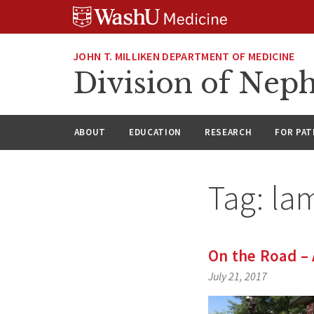
Skip
Skip
Skip
to
to
to
content
search
footer
JOHN T. MILLIKEN DEPARTMENT OF MEDICINE
Division of Nep
ABOUT
EDUCATION
RESEARCH
FOR PAT
Tag:
la
On the Road – 
July 21, 2017