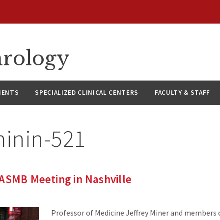
hrology
IENTS
SPECIALIZED CLINICAL CENTERS
FACULTY & STAFF
minin-521
ASMB Meeting in Nashville
Professor of Medicine Jeffrey Miner and members o