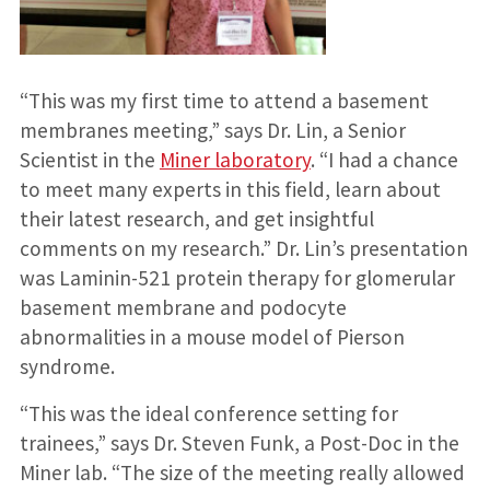
“This was my first time to attend a basement
membranes meeting,” says Dr. Lin, a Senior
Scientist in the
Miner laboratory
. “I had a chance
to meet many experts in this field, learn about
their latest research, and get insightful
comments on my research.” Dr. Lin’s presentation
was Laminin-521 protein therapy for glomerular
basement membrane and podocyte
abnormalities in a mouse model of Pierson
syndrome.
“This was the ideal conference setting for
trainees,” says Dr. Steven Funk, a Post-Doc in the
Miner lab. “The size of the meeting really allowed