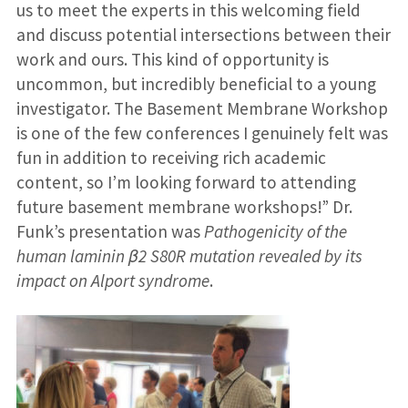
us to meet the experts in this welcoming field
and discuss potential intersections between their
work and ours. This kind of opportunity is
uncommon, but incredibly beneficial to a young
investigator. The Basement Membrane Workshop
is one of the few conferences I genuinely felt was
fun in addition to receiving rich academic
content, so I’m looking forward to attending
future basement membrane workshops!” Dr.
Funk’s presentation was
Pathogenicity of the
human laminin β2 S80R mutation revealed by its
impact on Alport syndrome
.