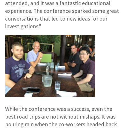
attended, and it was a fantastic educational
experience. The conference sparked some great
conversations that led to new ideas for our
investigations.”
While the conference was a success, even the
best road trips are not without mishaps. It was
pouring rain when the co-workers headed back