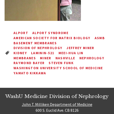
ALPORT
ALPORT SYNDROME
AMERICAN SOCIETY FOR MATRIX BIOLOGY
ASMB
BASEMENT MEMBRANES
DIVISION OF NEPHROLOGY
JEFFREY MINER
KIDNEY
LAMININ-521
MEEI-HUA LIN
MEMBRANES
MINER
NASHVILLE
NEPHROLOGY
RAYMOND BAYER
STEVEN FUNK
WASHINGTON UNIVERSITY SCHOOL OF MEDICINE
YAMATO KIKKAWA
WashU Medicine Division of Nephrology
John T. Milliken Department of Medicine
600 S. Euclid Ave. CB 8126