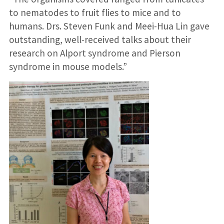
to nematodes to fruit flies to mice and to
humans. Drs. Steven Funk and Meei-Hua Lin gave
outstanding, well-received talks about their
research on Alport syndrome and Pierson
syndrome in mouse models.”