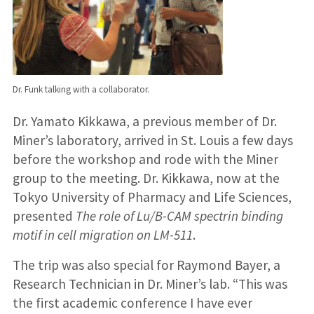
Dr. Funk talking with a collaborator.
Dr. Yamato Kikkawa, a previous member of Dr.
Miner’s laboratory, arrived in St. Louis a few days
before the workshop and rode with the Miner
group to the meeting. Dr. Kikkawa, now at the
Tokyo University of Pharmacy and Life Sciences,
presented
The role of Lu/B-CAM spectrin binding
motif in cell migration on LM-511
.
The trip was also special for Raymond Bayer, a
Research Technician in Dr. Miner’s lab. “This was
the first academic conference I have ever