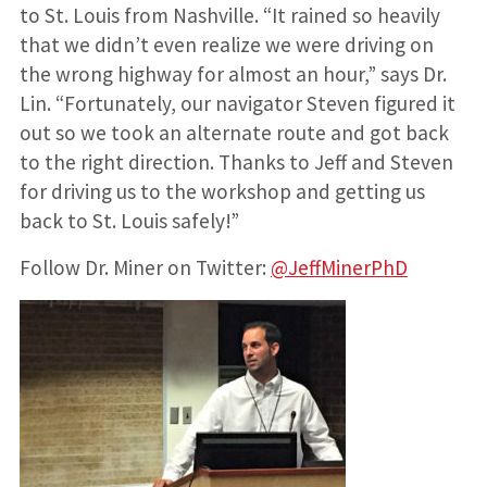
to St. Louis from Nashville. “It rained so heavily
that we didn’t even realize we were driving on
the wrong highway for almost an hour,” says Dr.
Lin. “Fortunately, our navigator Steven figured it
out so we took an alternate route and got back
to the right direction. Thanks to Jeff and Steven
for driving us to the workshop and getting us
back to St. Louis safely!”
Follow Dr. Miner on Twitter:
@JeffMinerPhD