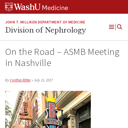
Skip
Skip
Skip
to
to
to
content
search
footer
JOHN T. MILLIKEN DEPARTMENT OF MEDICINE
Division of Nephrology
Open
Menu
On the Road – ASMB Meeting
in Nashville
By
Cynthia Ritter
•
July 21, 2017