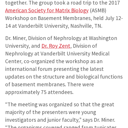
together. The group took a road trip to the 2017
American Society for Matrix Biology
(ASMB)
Workshop on Basement Membranes, held July 12-
14 at Vanderbilt University, Nashville, TN.
Dr. Miner, Division of Nephrology at Washington
University, and
Dr. Roy Zent
, Division of
Nephrology at Vanderbilt University Medical
Center, co-organized the workshop as an
international forum presenting the latest
updates on the structure and biological functions
of basement membranes. There were
approximately 75 attendees.
“The meeting was organized so that the great
majority of the presenters were young
investigators and junior faculty,” says Dr. Miner.
“The organisms covered ranged from tunicates