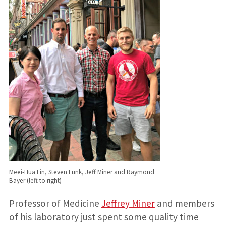
Meei-Hua Lin, Steven Funk, Jeff Miner and Raymond
Bayer (left to right)
Professor of Medicine
Jeffrey Miner
and members
of his laboratory just spent some quality time