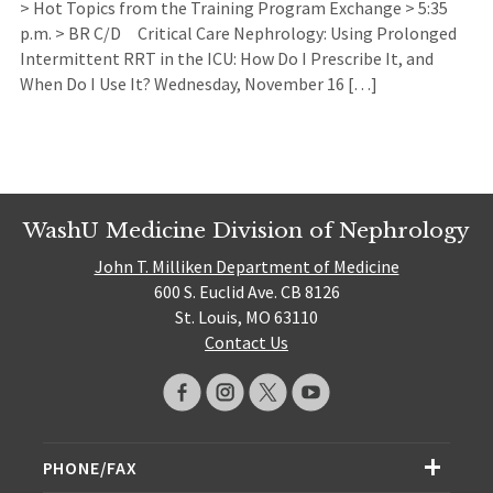
> Hot Topics from the Training Program Exchange > 5:35
p.m. > BR C/D Critical Care Nephrology: Using Prolonged
Intermittent RRT in the ICU: How Do I Prescribe It, and
When Do I Use It? Wednesday, November 16 […]
WashU Medicine Division of Nephrology
John T. Milliken Department of Medicine
600 S. Euclid Ave. CB 8126
St. Louis, MO 63110
Contact Us
PHONE/FAX