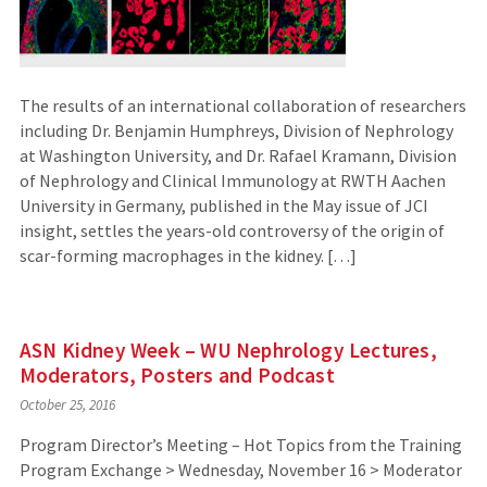
The results of an international collaboration of researchers
including Dr. Benjamin Humphreys, Division of Nephrology
at Washington University, and Dr. Rafael Kramann, Division
of Nephrology and Clinical Immunology at RWTH Aachen
University in Germany, published in the May issue of JCI
insight, settles the years-old controversy of the origin of
scar-forming macrophages in the kidney. […]
ASN Kidney Week – WU Nephrology Lectures,
Moderators, Posters and Podcast
October 25, 2016
Program Director’s Meeting – Hot Topics from the Training
Program Exchange > Wednesday, November 16 > Moderator