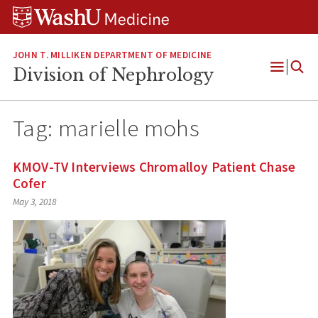
Skip
Skip
Skip
to
to
to
content
search
footer
JOHN T. MILLIKEN DEPARTMENT OF MEDICINE
Division of Nephrology
Open
Menu
Tag:
marielle mohs
KMOV-TV Interviews Chromalloy Patient Chase
Cofer
May 3, 2018