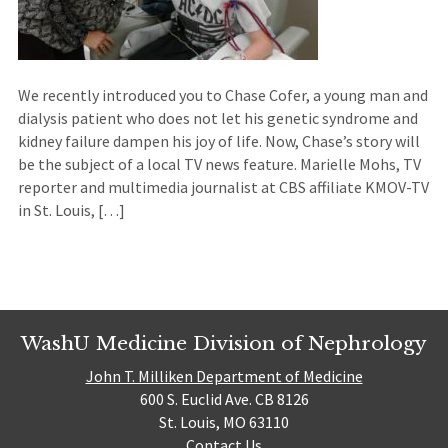
We recently introduced you to Chase Cofer, a young man and
dialysis patient who does not let his genetic syndrome and
kidney failure dampen his joy of life. Now, Chase’s story will
be the subject of a local TV news feature. Marielle Mohs, TV
reporter and multimedia journalist at CBS affiliate KMOV-TV
in St. Louis, […]
WashU Medicine Division of Nephrology
John T. Milliken Department of Medicine
600 S. Euclid Ave. CB 8126
St. Louis, MO 63110
Contact Us