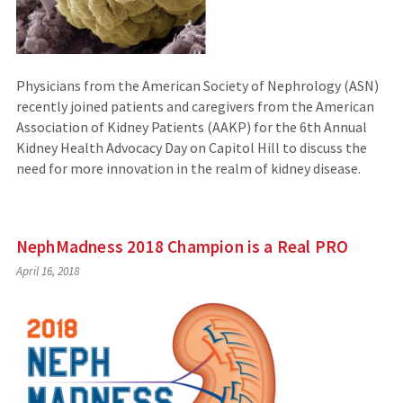
Physicians from the American Society of Nephrology (ASN)
recently joined patients and caregivers from the American
Association of Kidney Patients (AAKP) for the 6th Annual
Kidney Health Advocacy Day on Capitol Hill to discuss the
need for more innovation in the realm of kidney disease.
NephMadness 2018 Champion is a Real PRO
April 16, 2018