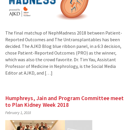
The final matchup of NephMadness 2018 between Patient-
Reported Outcomes and The Untransplantables has been
decided. The AJKD Blog blue ribbon panel, in a 6:3 decision,
chose Patient-Reported Outcomes (PRO) as the winner,
which was also the crowd favorite. Dr. Tim Yau, Assistant
Professor of Medicine in Nephrology, is the Social Media
Editor at AJKD, and […]
Humphreys, Jain and Program Committee meet
to Plan Kidney Week 2018
February 1, 2018