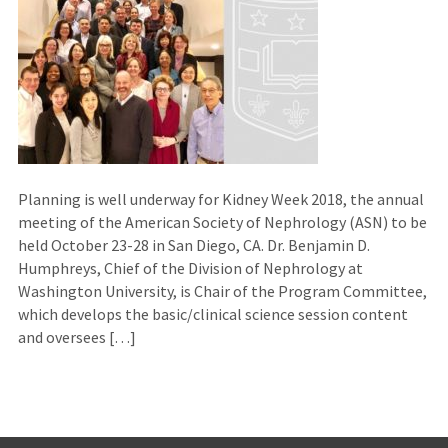
Planning is well underway for Kidney Week 2018, the annual
meeting of the American Society of Nephrology (ASN) to be
held October 23-28 in San Diego, CA. Dr. Benjamin D.
Humphreys, Chief of the Division of Nephrology at
Washington University, is Chair of the Program Committee,
which develops the basic/clinical science session content
and oversees […]