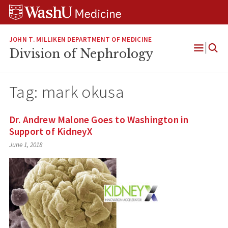
Skip
Skip
Skip
to
to
to
content
search
footer
JOHN T. MILLIKEN DEPARTMENT OF MEDICINE
Division of Nephrology
Open
Menu
Tag:
mark okusa
Dr. Andrew Malone Goes to Washington in
Support of KidneyX
June 1, 2018